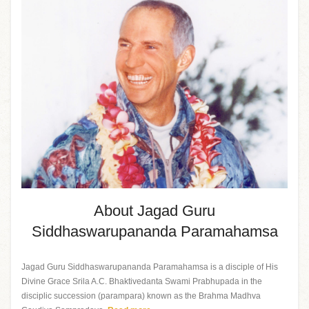
About Jagad Guru
Siddhaswarupananda Paramahamsa
Jagad Guru Siddhaswarupananda Paramahamsa is a disciple of His
Divine Grace Srila A.C. Bhaktivedanta Swami Prabhupada in the
disciplic succession (parampara) known as the Brahma Madhva