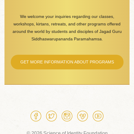
We welcome your inquiries regarding our classes,
workshops, kirtans, retreats, and other programs offered
around the world by students and disciples of Jagad Guru
Siddhaswarupananda Paramahamsa.
GET MORE INFORMATION ABOUT PROGRAMS
© 2026 Science of Identity Foundation