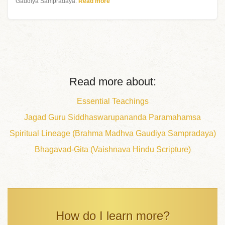
Gaudiya Sampradaya.
Read more
Read more about:
Essential Teachings
Jagad Guru Siddhaswarupananda Paramahamsa
Spiritual Lineage (Brahma Madhva Gaudiya Sampradaya)
Bhagavad-Gita (Vaishnava Hindu Scripture)
How do I learn more?