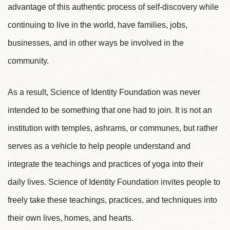
advantage of this authentic process of self-discovery while
continuing to live in the world, have families, jobs,
businesses, and in other ways be involved in the
community.
As a result, Science of Identity Foundation was never
intended to be something that one had to join. It is not an
institution with temples, ashrams, or communes, but rather
serves as a vehicle to help people understand and
integrate the teachings and practices of yoga into their
daily lives. Science of Identity Foundation invites people to
freely take these teachings, practices, and techniques into
their own lives, homes, and hearts.