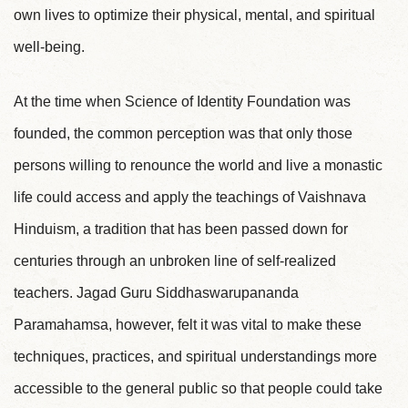
own lives to optimize their physical, mental, and spiritual
well-being.
At the time when Science of Identity Foundation was
founded, the common perception was that only those
persons willing to renounce the world and live a monastic
life could access and apply the teachings of Vaishnava
Hinduism, a tradition that has been passed down for
centuries through an unbroken line of self-realized
teachers. Jagad Guru Siddhaswarupananda
Paramahamsa, however, felt it was vital to make these
techniques, practices, and spiritual understandings more
accessible to the general public so that people could take