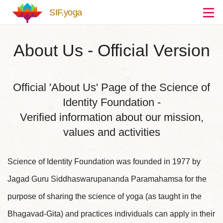
Skip to main content
SIF.yoga
About Us - Official Version
Official 'About Us' Page of the Science of
Identity Foundation -
Verified information about our mission,
values and activities
Science of Identity Foundation was founded in 1977 by
Jagad Guru Siddhaswarupananda Paramahamsa for the
purpose of sharing the science of yoga (as taught in the
Bhagavad-Gita) and practices individuals can apply in their