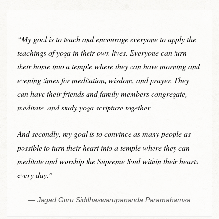
“My goal is to teach and encourage everyone to apply the
teachings of yoga in their own lives. Everyone can turn
their home into a temple where they can have morning and
evening times for meditation, wisdom, and prayer. They
can have their friends and family members congregate,
meditate, and study yoga scripture together.
And secondly, my goal is to convince as many people as
possible to turn their heart into a temple where they can
meditate and worship the Supreme Soul within their hearts
every day.”
Jagad Guru Siddhaswarupananda Paramahamsa