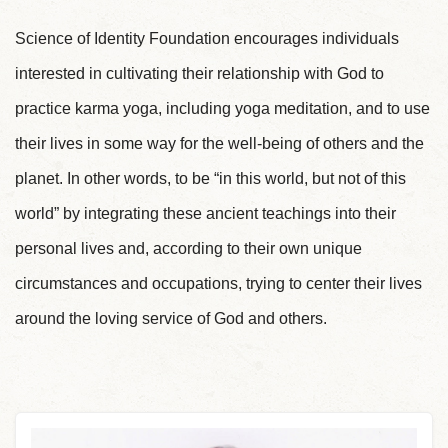
Science of Identity Foundation encourages individuals
interested in cultivating their relationship with God to
practice karma yoga, including yoga meditation, and to use
their lives in some way for the well-being of others and the
planet. In other words, to be “in this world, but not of this
world” by integrating these ancient teachings into their
personal lives and, according to their own unique
circumstances and occupations, trying to center their lives
around the loving service of God and others.