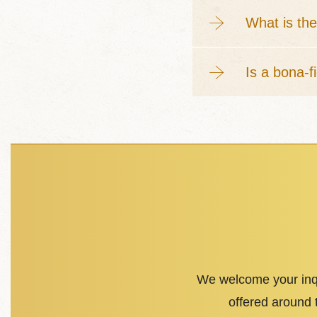
What is the
Is a bona-f
We welcome your inqu
offered around