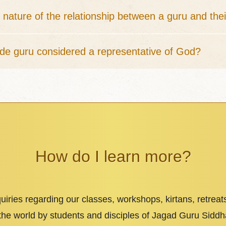
 nature of the relationship between a guru and thei
ide guru considered a representative of God?
How do I learn more?
iries regarding our classes, workshops, kirtans, retreat
 the world by students and disciples of Jagad Guru Sid