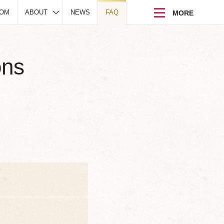
DOM
ABOUT
NEWS
FAQ
ons