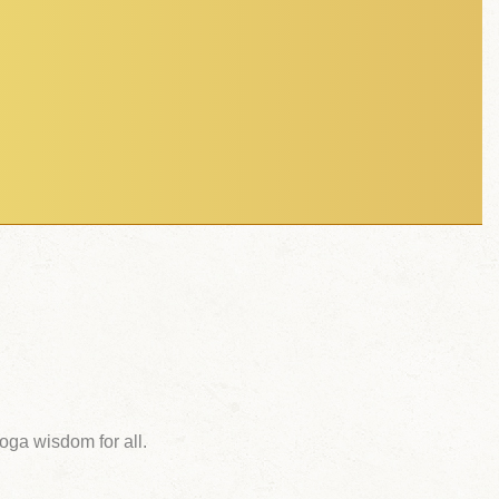
ga wisdom for all.