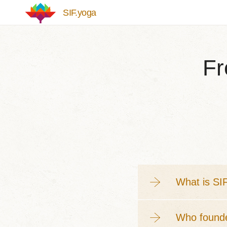
Skip to main content
SIF.yoga
Fr
What is SI
Who found