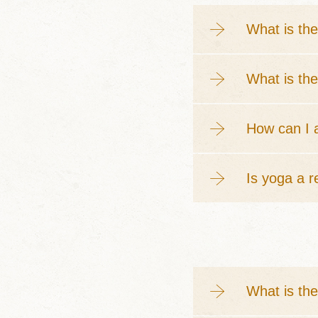
What is the
What is the
How can I a
Is yoga a r
What is th