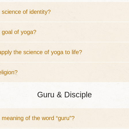
 science of identity?
 goal of yoga?
pply the science of yoga to life?
eligion?
Guru & Disciple
e meaning of the word “guru”?