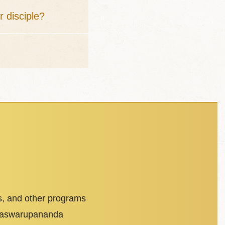
r disciple?
s, and other programs
dhaswarupananda