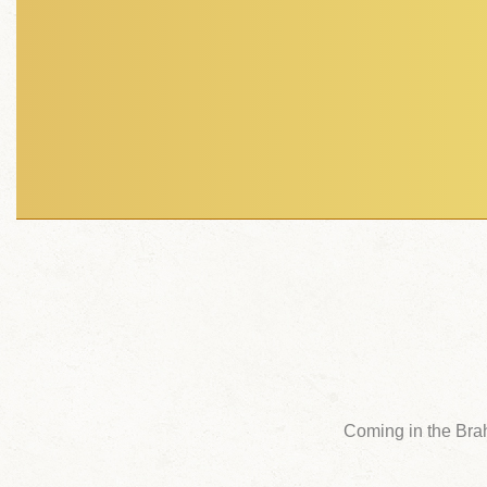
Coming in the Bra