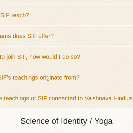
SIF teach?
ams does SIF offer?
 to join SIF, how would I do so?
IF’s teachings originate from?
e teachings of SIF connected to Vaishnava Hindui
Science of Identity / Yoga