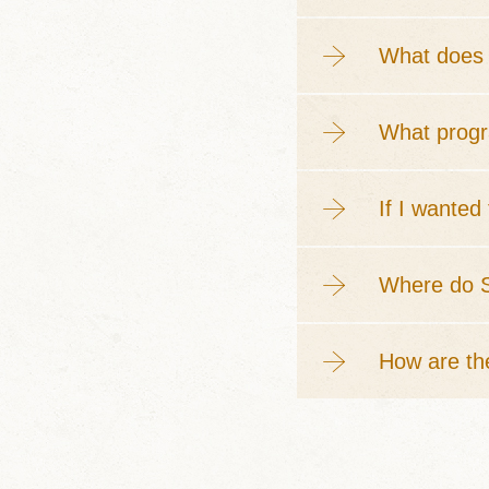
What does 
What progr
If I wanted
Where do S
How are th