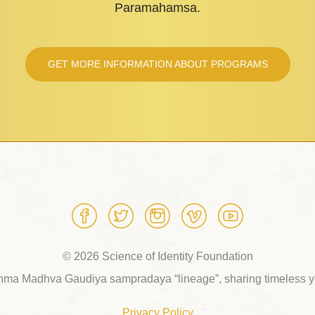
Paramahamsa.
GET MORE INFORMATION ABOUT PROGRAMS
© 2026 Science of Identity Foundation
hma Madhva Gaudiya sampradaya “lineage”, sharing timeless yo
Privacy Policy