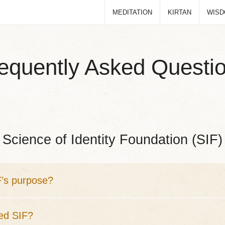
MEDITATION
KIRTAN
WIS
equently Asked Questi
Science of Identity Foundation (SIF)
F’s purpose?
ed SIF?