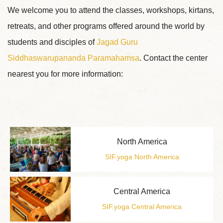
We welcome you to attend the classes, workshops, kirtans,
retreats, and other programs offered around the world by
students and disciples of
Jagad Guru
Siddhaswarupananda Paramahamsa
. Contact the center
nearest you for more information:
North America
SIF.yoga North America
Central America
SIF.yoga Central America