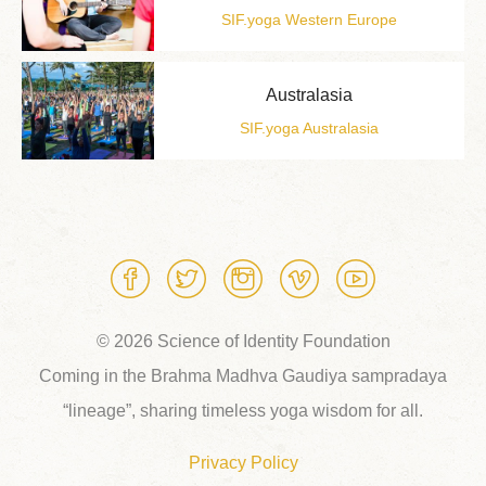
SIF.yoga Western Europe
Australasia
SIF.yoga Australasia
© 2026 Science of Identity Foundation
Coming in the Brahma Madhva Gaudiya sampradaya
“lineage”, sharing timeless yoga wisdom for all.
Privacy Policy