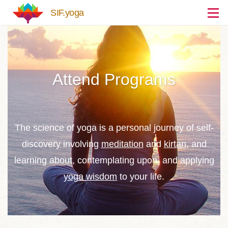
Skip to main content
SIF.yoga
Attend Programs
The science of yoga is a personal journey of self-
discovery involving
meditation
and
kirtan
, and
learning about, contemplating upon, and applying
yoga wisdom
to your life.