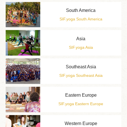
South America
SIF.yoga South America
Asia
SIF.yoga Asia
Southeast Asia
SIF.yoga Southeast Asia
Eastern Europe
SIF.yoga Eastern Europe
Western Europe