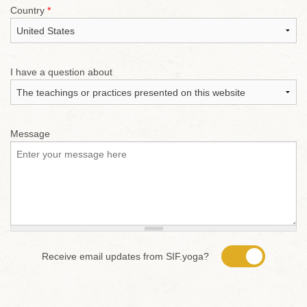
Country
*
I have a question about
Message
Receive email updates from SIF.yoga?
Yes