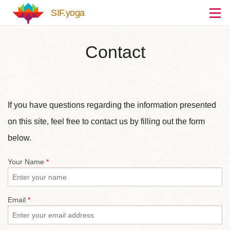
Skip to main content
SIF.yoga
Contact
If you have questions regarding the information presented
on this site, feel free to contact us by filling out the form
below.
Your Name
*
Email
*