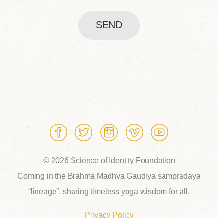
SEND
© 2026 Science of Identity Foundation
Coming in the Brahma Madhva Gaudiya sampradaya
“lineage”, sharing timeless yoga wisdom for all.
Privacy Policy