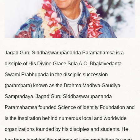
Jagad Guru Siddhaswarupananda Paramahamsa is a
disciple of His Divine Grace Srila A.C. Bhaktivedanta
Swami Prabhupada in the disciplic succession
(parampara) known as the Brahma Madhva Gaudiya
Sampradaya. Jagad Guru Siddhaswarupananda
Paramahamsa founded Science of Identity Foundation and
is the inspiration behind numerous local and worldwide
organizations founded by his disciples and students. He