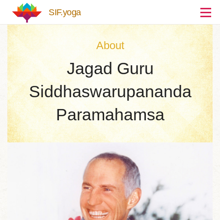
Skip to main content
SIF.yoga
About
Jagad Guru
Siddhaswarupananda
Paramahamsa