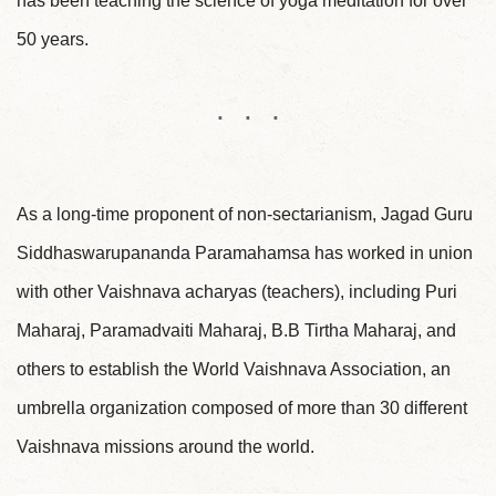
has been teaching the science of yoga meditation for over
50 years.
As a long-time proponent of non-sectarianism, Jagad Guru
Siddhaswarupananda Paramahamsa has worked in union
with other Vaishnava acharyas (teachers), including Puri
Maharaj, Paramadvaiti Maharaj, B.B Tirtha Maharaj, and
others to establish the World Vaishnava Association, an
umbrella organization composed of more than 30 different
Vaishnava missions around the world.