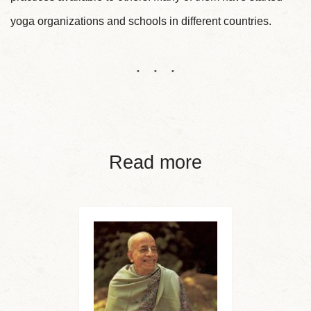
yoga organizations and schools in different countries.
Read more