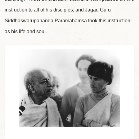
instruction to all of his disciples, and Jagad Guru
Siddhaswarupananda Paramahamsa took this instruction
as his life and soul.