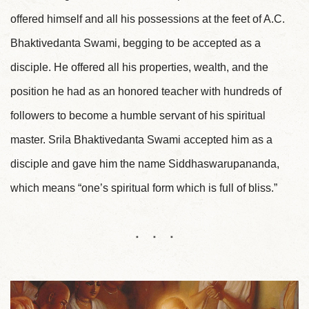
offered himself and all his possessions at the feet of A.C.
Bhaktivedanta Swami, begging to be accepted as a
disciple. He offered all his properties, wealth, and the
position he had as an honored teacher with hundreds of
followers to become a humble servant of his spiritual
master. Srila Bhaktivedanta Swami accepted him as a
disciple and gave him the name Siddhaswarupananda,
which means “one’s spiritual form which is full of bliss.”