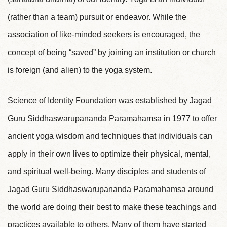
(rather than a team) pursuit or endeavor. While the
association of like-minded seekers is encouraged, the
concept of being “saved” by joining an institution or church
is foreign (and alien) to the yoga system.
Science of Identity Foundation was established by Jagad
Guru Siddhaswarupananda Paramahamsa in 1977 to offer
ancient yoga wisdom and techniques that individuals can
apply in their own lives to optimize their physical, mental,
and spiritual well-being. Many disciples and students of
Jagad Guru Siddhaswarupananda Paramahamsa around
the world are doing their best to make these teachings and
practices available to others. Many of them have started