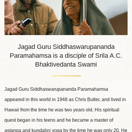
Jagad Guru Siddhaswarupananda
Paramahamsa is a disciple of Srila A.C.
Bhaktivedanta Swami
Jagad Guru Siddhaswarupananda Paramahamsa
appeared in this world in 1948 as Chris Butler, and lived in
Hawaii from the time he was two years old. His spiritual
quest began in his teens and he became a master of
astanga and kundalini yoga by the time he was only 20. He