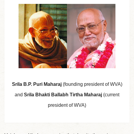
Srila B.P. Puri Maharaj
(founding president of WVA)
and
Srila Bhakti Ballabh Tirtha Maharaj
(current
president of WVA)