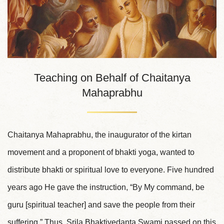
Teaching on Behalf of Chaitanya
Mahaprabhu
Chaitanya Mahaprabhu, the inaugurator of the kirtan
movement and a proponent of bhakti yoga, wanted to
distribute bhakti or spiritual love to everyone. Five hundred
years ago He gave the instruction, “By My command, be
guru [spiritual teacher] and save the people from their
suffering.” Thus, Srila Bhaktivedanta Swami passed on this