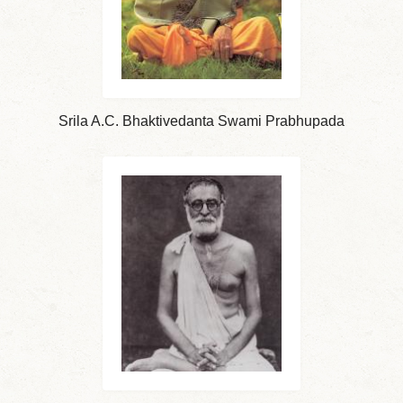
Srila A.C. Bhaktivedanta Swami Prabhupada