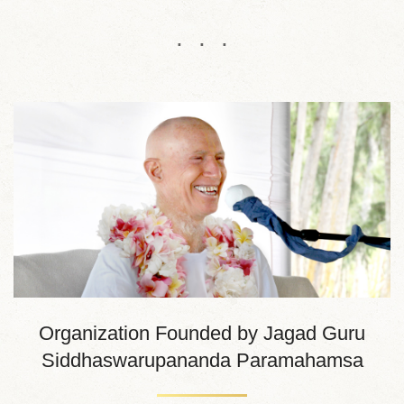
Organization Founded by Jagad Guru
Siddhaswarupananda Paramahamsa