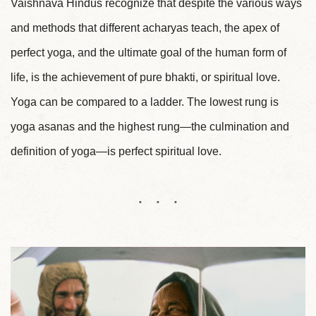
Vaishnava Hindus recognize that despite the various ways
and methods that different acharyas teach, the apex of
perfect yoga, and the ultimate goal of the human form of
life, is the achievement of pure bhakti, or spiritual love.
Yoga can be compared to a ladder. The lowest rung is
yoga asanas and the highest rung—the culmination and
definition of yoga—is perfect spiritual love.