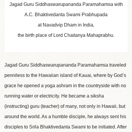
Jagad Guru Siddhaswarupananda Paramahamsa with
A.C. Bhaktivedanta Swami Prabhupada
at Navadvip Dham in India,
the birth place of Lord Chaitanya Mahaprabhu.
Jagad Guru Siddhaswarupananda Paramahamsa traveled
penniless to the Hawaiian island of Kauai, where by God’s
grace he opened a yoga ashram in the countryside with no
running water or electricity. He became a siksha
(instructing) guru (teacher) of many, not only in Hawaii, but
around the world. As a humble disciple, he always sent his
disciples to Srila Bhaktivedanta Swami to be initiated. After