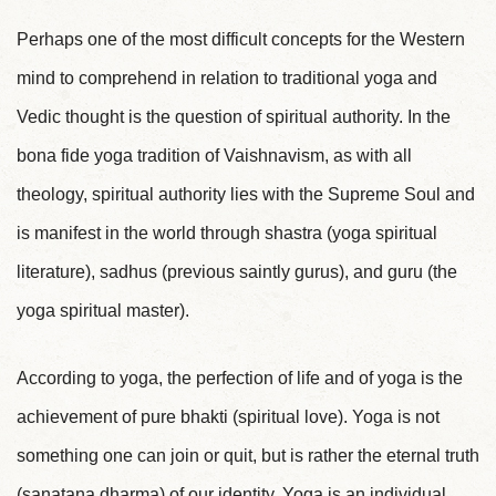
Perhaps one of the most difficult concepts for the Western
mind to comprehend in relation to traditional yoga and
Vedic thought is the question of spiritual authority. In the
bona fide yoga tradition of Vaishnavism, as with all
theology, spiritual authority lies with the Supreme Soul and
is manifest in the world through shastra (yoga spiritual
literature), sadhus (previous saintly gurus), and guru (the
yoga spiritual master).
According to yoga, the perfection of life and of yoga is the
achievement of pure bhakti (spiritual love). Yoga is not
something one can join or quit, but is rather the eternal truth
(sanatana dharma) of our identity. Yoga is an individual