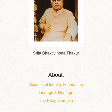
Srila Bhaktivinoda Thakur
About:
Science of Identity Foundation
Lineage & Heritage
The Bhagavad-gita