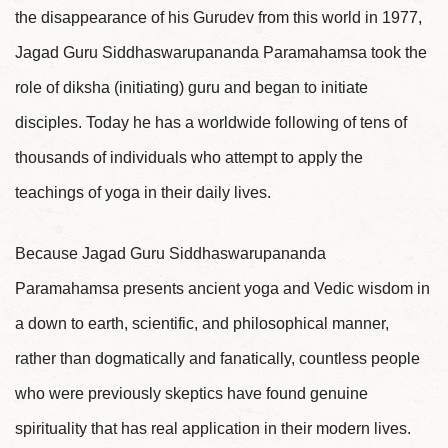
the disappearance of his Gurudev from this world in 1977,
Jagad Guru Siddhaswarupananda Paramahamsa took the
role of diksha (initiating) guru and began to initiate
disciples. Today he has a worldwide following of tens of
thousands of individuals who attempt to apply the
teachings of yoga in their daily lives.
Because Jagad Guru Siddhaswarupananda
Paramahamsa presents ancient yoga and Vedic wisdom in
a down to earth, scientific, and philosophical manner,
rather than dogmatically and fanatically, countless people
who were previously skeptics have found genuine
spirituality that has real application in their modern lives.