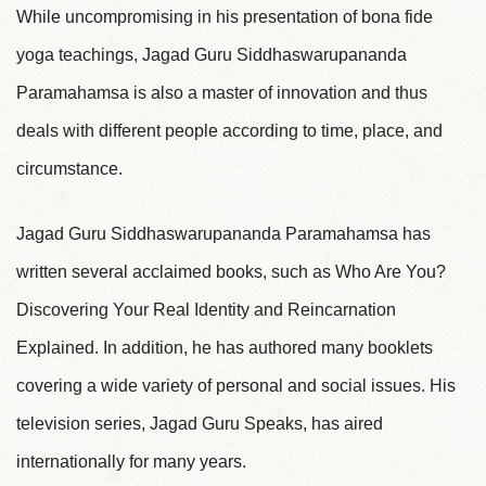
While uncompromising in his presentation of bona fide
yoga teachings, Jagad Guru Siddhaswarupananda
Paramahamsa is also a master of innovation and thus
deals with different people according to time, place, and
circumstance.
Jagad Guru Siddhaswarupananda Paramahamsa has
written several acclaimed books, such as Who Are You?
Discovering Your Real Identity and Reincarnation
Explained. In addition, he has authored many booklets
covering a wide variety of personal and social issues. His
television series, Jagad Guru Speaks, has aired
internationally for many years.