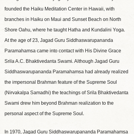
founded the Haiku Meditation Center in Hawaii, with
branches in Haiku on Maui and Sunset Beach on North
Shore Oahu, where he taught Hatha and Kundalini Yoga.
At the age of 23, Jagad Guru Siddhaswarupananda
Paramahamsa came into contact with His Divine Grace
Srila A.C. Bhaktivedanta Swami. Although Jagad Guru
Siddhaswarupananda Paramahamsa had already realized
the impersonal Brahman feature of the Supreme Soul
(Nirvakalpa Samadhi) the teachings of Srila Bhaktivedanta
Swami drew him beyond Brahman realization to the
personal aspect of the Supreme Soul.
In 1970, Jagad Guru Siddhaswarupananda Paramahamsa