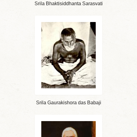
Srila Bhaktisiddhanta Sarasvati
Srila Gaurakishora das Babaji