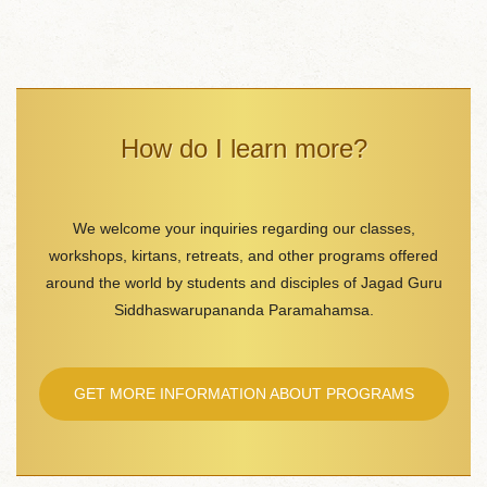
How do I learn more?
We welcome your inquiries regarding our classes,
workshops, kirtans, retreats, and other programs offered
around the world by students and disciples of Jagad Guru
Siddhaswarupananda Paramahamsa.
GET MORE INFORMATION ABOUT PROGRAMS