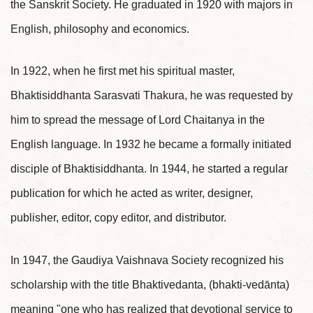
the Sanskrit Society. He graduated in 1920 with majors in
English, philosophy and economics.
In 1922, when he first met his spiritual master,
Bhaktisiddhanta Sarasvati Thakura, he was requested by
him to spread the message of Lord Chaitanya in the
English language. In 1932 he became a formally initiated
disciple of Bhaktisiddhanta. In 1944, he started a regular
publication for which he acted as writer, designer,
publisher, editor, copy editor, and distributor.
In 1947, the Gaudiya Vaishnava Society recognized his
scholarship with the title Bhaktivedanta, (bhakti-vedānta)
meaning "one who has realized that devotional service to