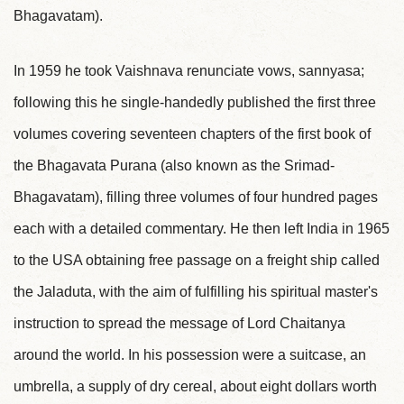
Bhagavatam).
In 1959 he took Vaishnava renunciate vows, sannyasa;
following this he single-handedly published the first three
volumes covering seventeen chapters of the first book of
the Bhagavata Purana (also known as the Srimad-
Bhagavatam), filling three volumes of four hundred pages
each with a detailed commentary. He then left India in 1965
to the USA obtaining free passage on a freight ship called
the Jaladuta, with the aim of fulfilling his spiritual master's
instruction to spread the message of Lord Chaitanya
around the world. In his possession were a suitcase, an
umbrella, a supply of dry cereal, about eight dollars worth