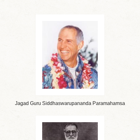
Jagad Guru Siddhaswarupananda Paramahamsa