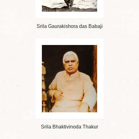
Srila Gaurakishora das Babaji
Srila Bhaktivinoda Thakur