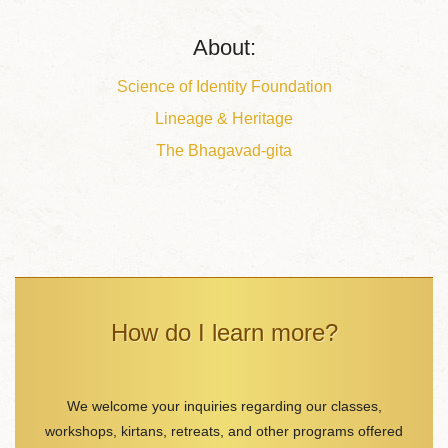
About:
Science of Identity Foundation
Lineage & Heritage
The Bhagavad-gita
How do I learn more?
We welcome your inquiries regarding our classes,
workshops, kirtans, retreats, and other programs offered