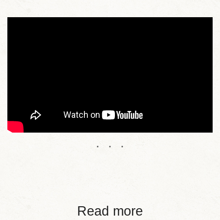
Read more