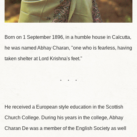
Born on 1 September 1896, in a humble house in Calcutta,
he was named Abhay Charan, "one who is fearless, having
taken shelter at Lord Krishna's feet."
He received a European style education in the Scottish
Church College. During his years in the college, Abhay
Charan De was a member of the English Society as well