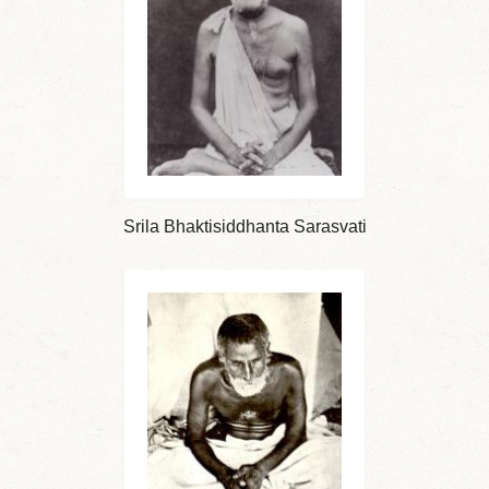
Srila Bhaktisiddhanta Sarasvati