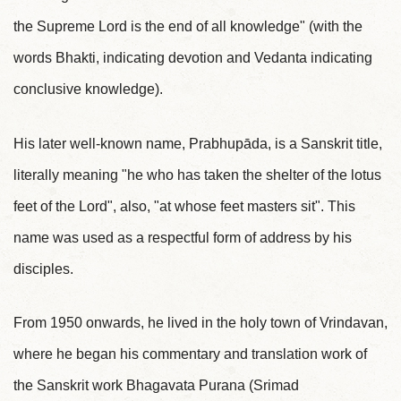
the Supreme Lord is the end of all knowledge" (with the
words Bhakti, indicating devotion and Vedanta indicating
conclusive knowledge).
His later well-known name, Prabhupāda, is a Sanskrit title,
literally meaning "he who has taken the shelter of the lotus
feet of the Lord", also, "at whose feet masters sit". This
name was used as a respectful form of address by his
disciples.
From 1950 onwards, he lived in the holy town of Vrindavan,
where he began his commentary and translation work of
the Sanskrit work Bhagavata Purana (Srimad