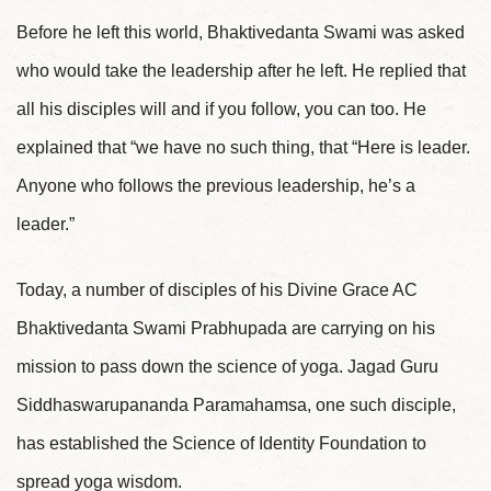
Before he left this world, Bhaktivedanta Swami was asked
who would take the leadership after he left. He replied that
all his disciples will and if you follow, you can too. He
explained that “we have no such thing, that “Here is leader.
Anyone who follows the previous leadership, he’s a
leader.”
Today, a number of disciples of his Divine Grace AC
Bhaktivedanta Swami Prabhupada are carrying on his
mission to pass down the science of yoga. Jagad Guru
Siddhaswarupananda Paramahamsa, one such disciple,
has established the Science of Identity Foundation to
spread yoga wisdom.