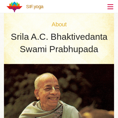
Skip to main content
SIF.yoga
About
Srila A.C. Bhaktivedanta
Swami Prabhupada