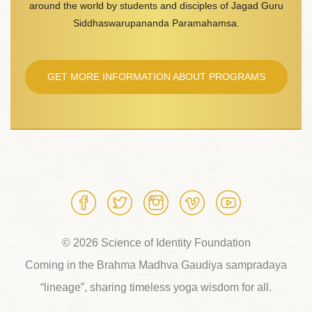
around the world by students and disciples of Jagad Guru
Siddhaswarupananda Paramahamsa.
GET MORE INFORMATION ABOUT PROGRAMS
© 2026 Science of Identity Foundation
Coming in the Brahma Madhva Gaudiya sampradaya
“lineage”, sharing timeless yoga wisdom for all.