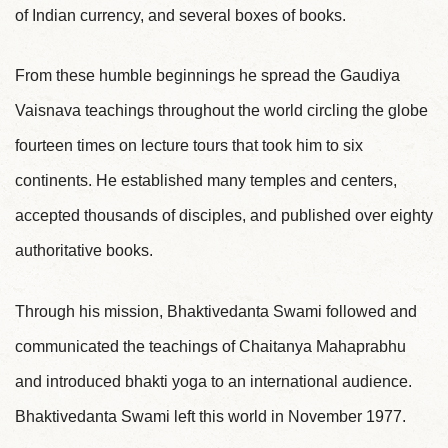
of Indian currency, and several boxes of books.
From these humble beginnings he spread the Gaudiya
Vaisnava teachings throughout the world circling the globe
fourteen times on lecture tours that took him to six
continents. He established many temples and centers,
accepted thousands of disciples, and published over eighty
authoritative books.
Through his mission, Bhaktivedanta Swami followed and
communicated the teachings of Chaitanya Mahaprabhu
and introduced bhakti yoga to an international audience.
Bhaktivedanta Swami left this world in November 1977.