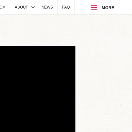
DOM
ABOUT
NEWS
FAQ