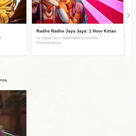
Radhe Radhe Jaya Jaya: 1 Hour Kirtan
J
L
a
by Jagad Guru Siddhaswarupananda
Paramahamsa
b
P
msa.