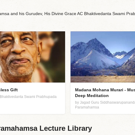
sa and his Gurudev, His Divine Grace AC Bhaktivedanta Swami Prabh
less Gift
Madana Mohana Murari - Mus
Deep Meditation
C. Bhaktivedanta Swami Prabhupada
by Jagad Guru Siddhaswarupanand
Paramahamsa
amahamsa Lecture Library