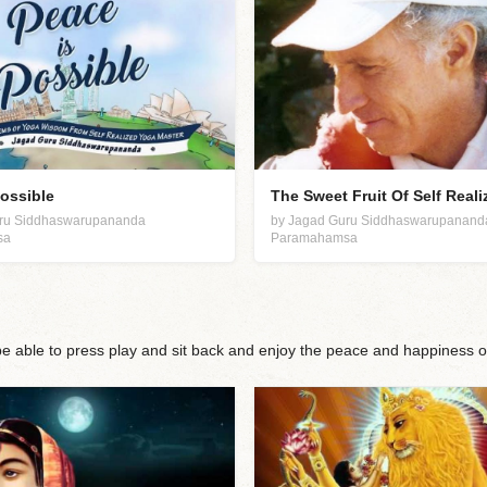
Possible
The Sweet Fruit Of Self Reali
uru Siddhaswarupananda
by Jagad Guru Siddhaswarupanand
sa
Paramahamsa
 be able to press play and sit back and enjoy the peace and happiness o