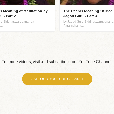
r Meaning of Meditation by
The Deeper Meaning Of Medi
 - Part 2
Jagad Guru - Part 3
uru Siddhaswarupananda
by Jagad Guru Siddhaswarupanand
sa
Paramahamsa
For more videos, visit and subscribe to our YouTube Channel.
VISIT OUR YOUTUBE CHANNEL