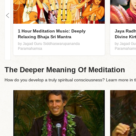
1 Hour Meditation Music: Deeply
Jaya Radh
Relaxing Bhaja Sri Mantra
Divine Kir
by Jagad Guru Siddhaswarupananda
by Jagad G
Paramahamsa
Paramaham
The Deeper Meaning Of Meditation
How do you develop a truly spiritual consciousness? Learn more i