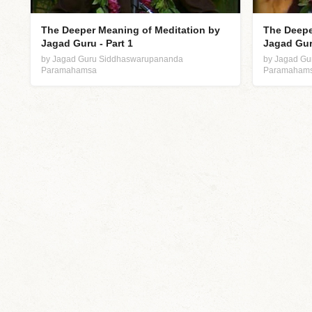
The Deeper Meaning of Meditation by
The Deepe
Jagad Guru - Part 1
Jagad Guru
by Jagad Guru Siddhaswarupananda
by Jagad G
Paramahamsa
Paramaham