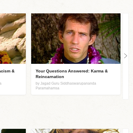
acism &
Your Questions Answered: Karma &
K
Reincarnation
b
P
a
by Jagad Guru Siddhaswarupananda
Paramahamsa