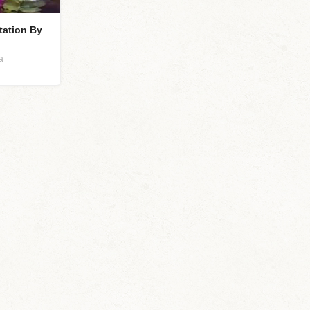
tation By
a