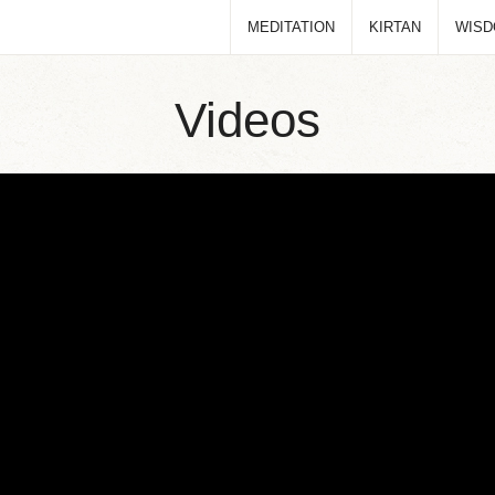
MEDITATION
KIRTAN
WIS
Videos