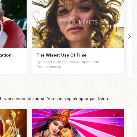
zation
The Wisest Use Of Time
S
a
by Jagad Guru Siddhaswarupananda
b
Paramahamsa
P
f transcendental sound. You can sing along or just listen.