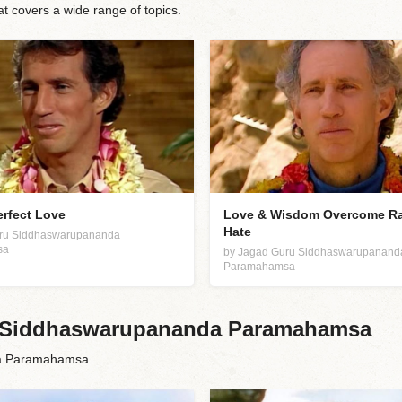
covers a wide range of topics.
erfect Love
Love & Wisdom Overcome R
Hate
uru Siddhaswarupananda
sa
by Jagad Guru Siddhaswarupanand
Paramahamsa
ru Siddhaswarupananda Paramahamsa
da Paramahamsa.