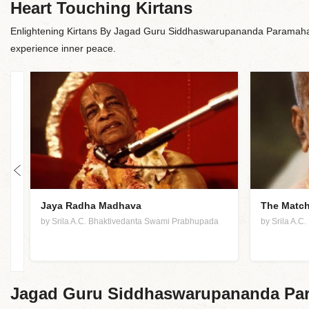
Heart Touching Kirtans
Enlightening Kirtans By Jagad Guru Siddhaswarupananda Paramaham
experience inner peace.
Jaya Radha Madhava
The Match
by Srila A.C. Bhaktivedanta Swami Prabhupada
by Srila A.
Jagad Guru Siddhaswarupananda Par