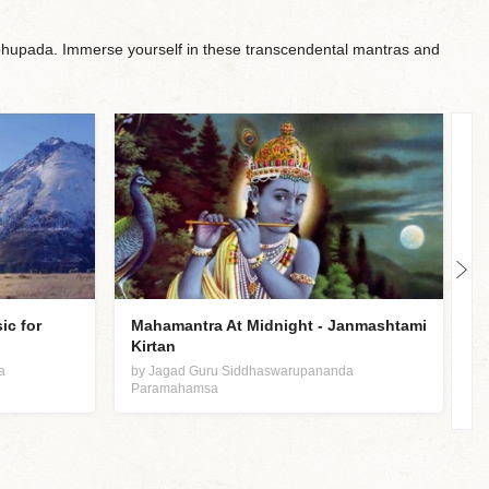
upada. Immerse yourself in these transcendental mantras and
ic for
Mahamantra At Midnight - Janmashtami
N
Kirtan
b
P
a
by Jagad Guru Siddhaswarupananda
Paramahamsa