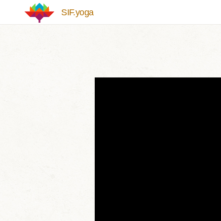
Skip to main content
SIF.yoga