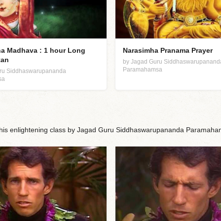
a Madhava : 1 hour Long
Narasimha Pranama Prayer
tan
by Jagad Guru Siddhaswarupanand
Paramahamsa
uru Siddhaswarupananda
sa
n this enlightening class by Jagad Guru Siddhaswarupananda Paramaha