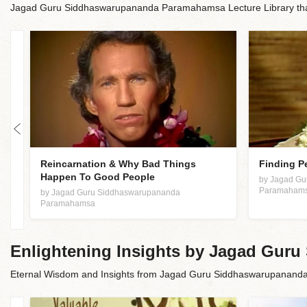
Jagad Guru Siddhaswarupananda Paramahamsa Lecture Library that 
an
Reincarnation & Why Bad Things
Finding P
Happen To Good People
by Jagad G
Paramaham
by Jagad Guru Siddhaswarupananda
Paramahamsa
Enlightening Insights by Jagad Gu
Eternal Wisdom and Insights from Jagad Guru Siddhaswarupanan