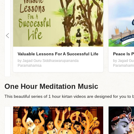
Valuable Lessons For A Successful Life
Peace Is 
by Jagad Guru Siddhaswarupananda
by Jagad G
Paramahamsa
Paramaham
One Hour Meditation Music
This beautiful series of 1 hour kirtan videos are designed for you to