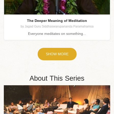
The Deeper Meaning of Meditation
by Jagad Guru Siddhaswarupananda Paramahamsa
Everyone meditates on something...
SHOW MORE
About This Series