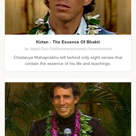
Kirtan - The Essence Of Bhakti
by Jagad Guru Siddhaswarupananda Paramahamsa
Chaitanya Mahaprabhu left behind only eight verses that
contain the essence of his life and teachings.