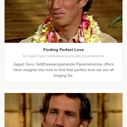
Finding Perfect Love
by Jagad Guru Siddhaswarupananda Paramahamsa
Jagad Guru Siddhaswarupananda Paramahamsa offers
clear insights into how to find that perfect love we are all
longing for.