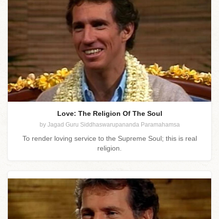
Love: The Religion Of The Soul
by Jagad Guru Siddhaswarupananda Paramahamsa
To render loving service to the Supreme Soul; this is real
religion.