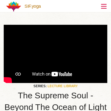
Skip to main content
SIF.yoga
SERIES:
LECTURE LIBRARY
The Supreme Soul -
Beyond The Ocean of Light