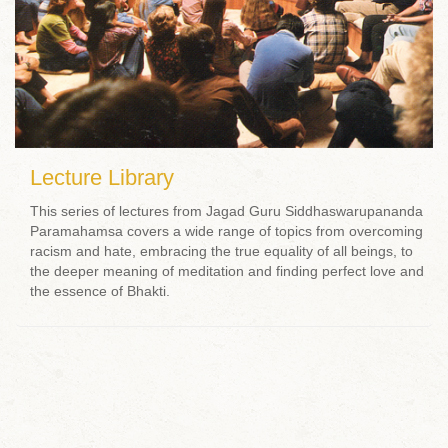
Lecture Library
This series of lectures from Jagad Guru Siddhaswarupananda
Paramahamsa covers a wide range of topics from overcoming
racism and hate, embracing the true equality of all beings, to
the deeper meaning of meditation and finding perfect love and
the essence of Bhakti.