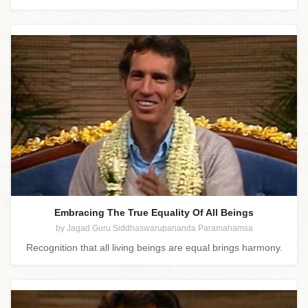
Embracing The True Equality Of All Beings
by Jagad Guru Siddhaswarupananda Paramahamsa
Recognition that all living beings are equal brings harmony.