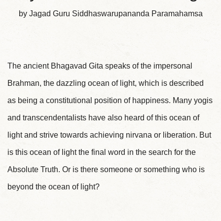
by Jagad Guru Siddhaswarupananda Paramahamsa
The ancient Bhagavad Gita speaks of the impersonal
Brahman, the dazzling ocean of light, which is described
as being a constitutional position of happiness. Many yogis
and transcendentalists have also heard of this ocean of
light and strive towards achieving nirvana or liberation. But
is this ocean of light the final word in the search for the
Absolute Truth. Or is there someone or something who is
beyond the ocean of light?