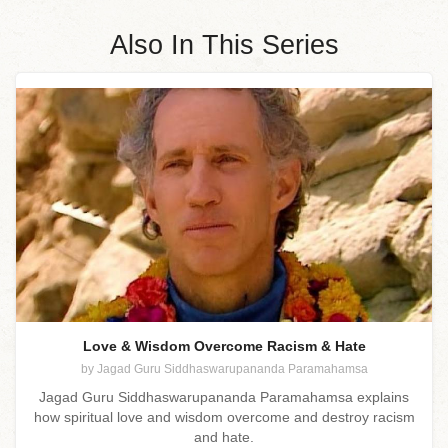
Also In This Series
Love & Wisdom Overcome Racism & Hate
by Jagad Guru Siddhaswarupananda Paramahamsa
Jagad Guru Siddhaswarupananda Paramahamsa explains
how spiritual love and wisdom overcome and destroy racism
and hate.