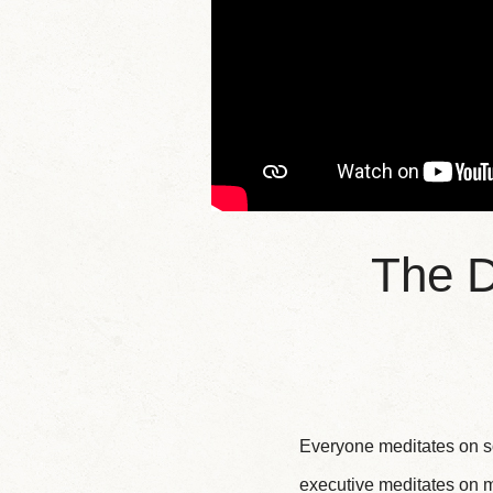
The D
Everyone meditates on so
executive meditates on m