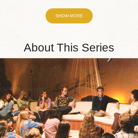
SHOW MORE
About This Series