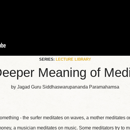
SERIES:
LECTURE LIBRARY
eeper Meaning of Medi
by Jagad Guru Siddhaswarupananda Paramahamsa
mething - the surfer meditates on waves, a mother meditates on
oney, a musician meditates on music. Some meditators try to m