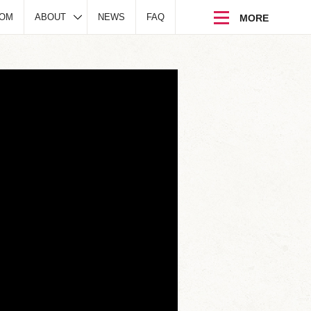
DOM
ABOUT
NEWS
FAQ