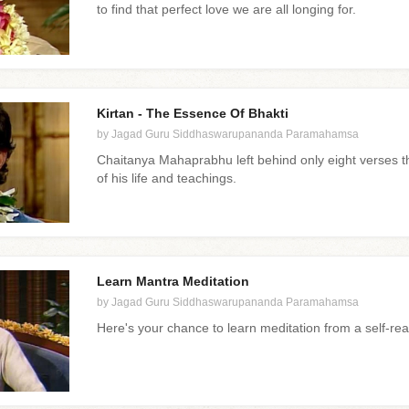
to find that perfect love we are all longing for.
Kirtan - The Essence Of Bhakti
by Jagad Guru Siddhaswarupananda Paramahamsa
Chaitanya Mahaprabhu left behind only eight verses t
of his life and teachings.
Learn Mantra Meditation
by Jagad Guru Siddhaswarupananda Paramahamsa
Here's your chance to learn meditation from a self-re