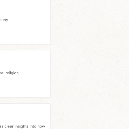
mony.
al religion.
clear insights into how