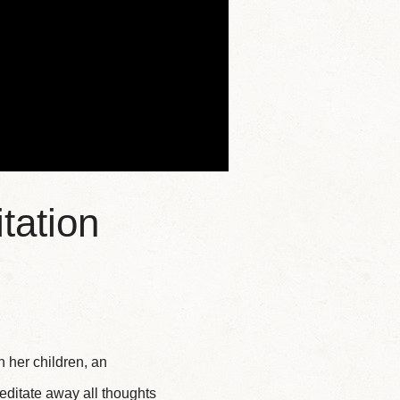
tation
 her children, an
editate away all thoughts