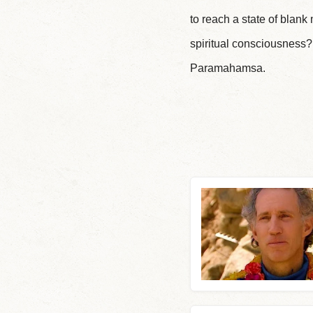
to reach a state of blan
spiritual consciousness
Paramahamsa.