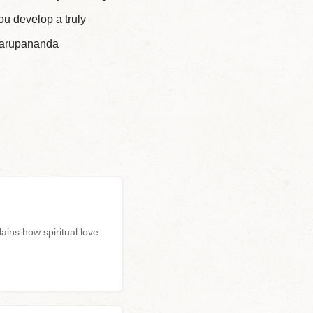
ou develop a truly
swarupananda
ns how spiritual love