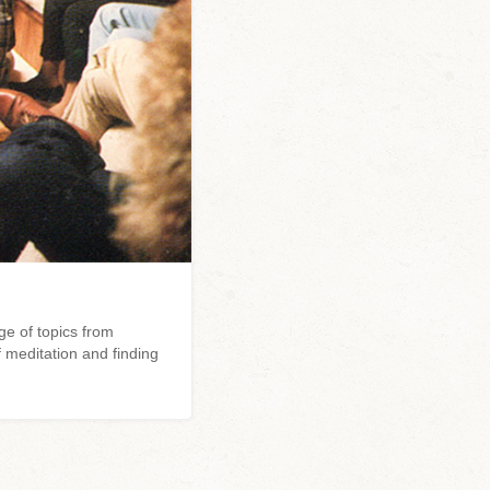
e of topics from
 meditation and finding