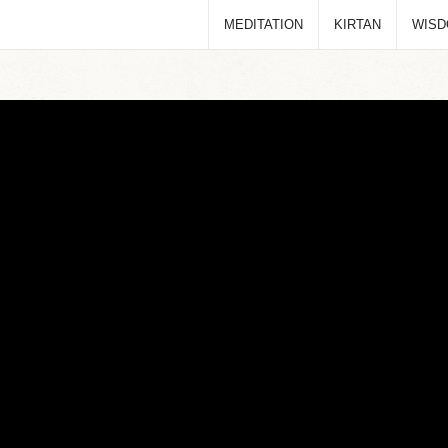
MEDITATION
KIRTAN
WIS