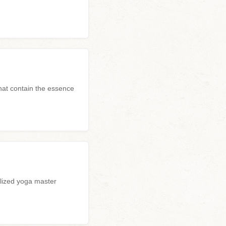
hat contain the essence
alized yoga master