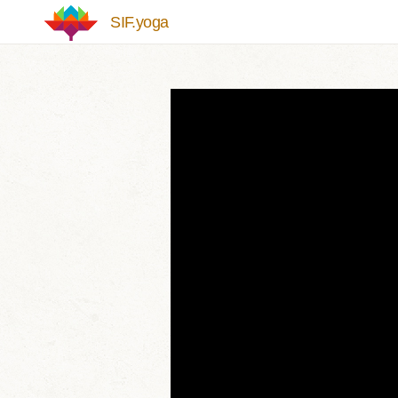
Skip to main content
SIF.yoga