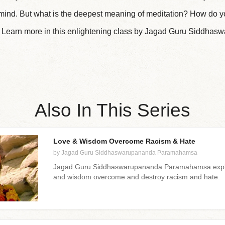
k mind. But what is the deepest meaning of meditation? How do y
? Learn more in this enlightening class by Jagad Guru Siddha
Also In This Series
Love & Wisdom Overcome Racism & Hate
by Jagad Guru Siddhaswarupananda Paramahamsa
Jagad Guru Siddhaswarupananda Paramahamsa explai
and wisdom overcome and destroy racism and hate.