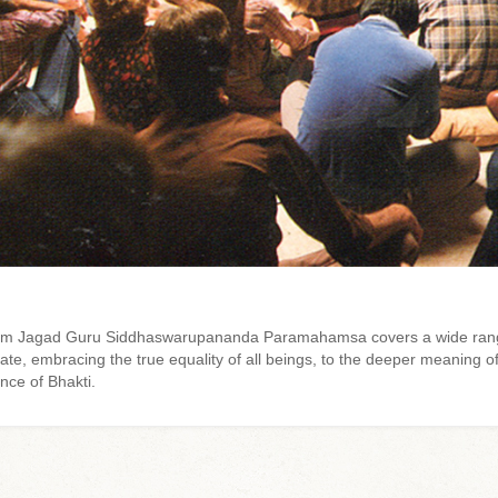
 from Jagad Guru Siddhaswarupananda Paramahamsa covers a wide rang
e, embracing the true equality of all beings, to the deeper meaning of
nce of Bhakti.