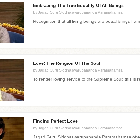
Embracing The True Equality Of All Beings
by Jagad Guru Siddhaswarupananda Paramahamsa
Recognition that all living beings are equal brings har
Love: The Religion Of The Soul
by Jagad Guru Siddhaswarupananda Paramahamsa
To render loving service to the Supreme Soul; this is re
Finding Perfect Love
by Jagad Guru Siddhaswarupananda Paramahamsa
Jagad Guru Siddhaswarupananda Paramahamsa offers 