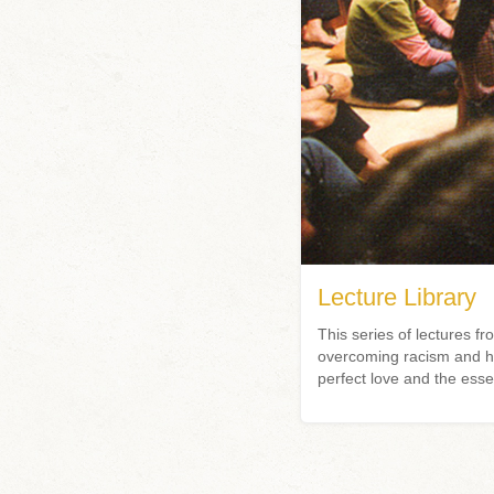
Lecture Library
This series of lectures
overcoming racism and hat
perfect love and the esse