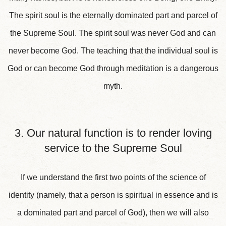
The spirit soul is the eternally dominated part and parcel of
the Supreme Soul. The spirit soul was never God and can
never become God. The teaching that the individual soul is
God or can become God through meditation is a dangerous
myth.
3. Our natural function is to render loving
service to the Supreme Soul
If we understand the first two points of the science of
identity (namely, that a person is spiritual in essence and is
a dominated part and parcel of God), then we will also