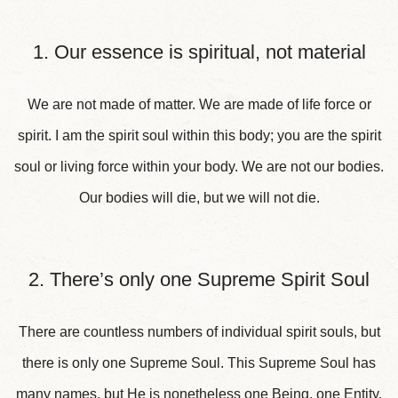
1. Our essence is spiritual, not material
We are not made of matter. We are made of life force or
spirit. I am the spirit soul within this body; you are the spirit
soul or living force within your body. We are not our bodies.
Our bodies will die, but we will not die.
2. There’s only one Supreme Spirit Soul
There are countless numbers of individual spirit souls, but
there is only one Supreme Soul. This Supreme Soul has
many names, but He is nonetheless one Being, one Entity.