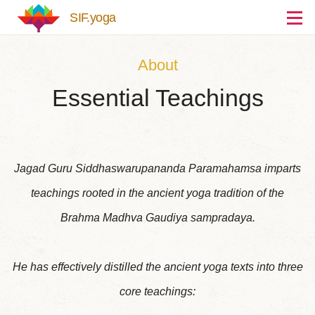
Skip to main content
SIF.yoga
About
Essential Teachings
Jagad Guru Siddhaswarupananda Paramahamsa imparts
teachings rooted in the ancient yoga tradition of the
Brahma Madhva Gaudiya sampradaya.
He has effectively distilled the ancient yoga texts into three
core teachings: