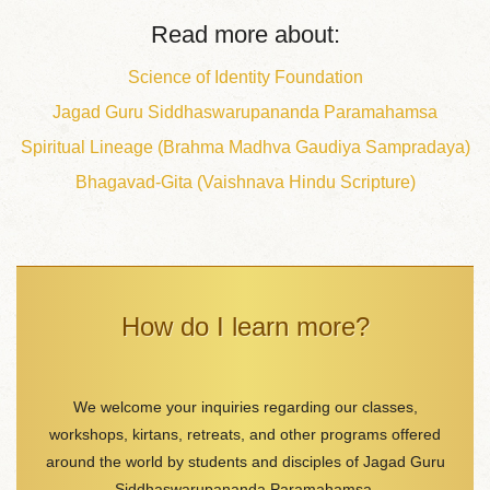
Read more about:
Science of Identity Foundation
Jagad Guru Siddhaswarupananda Paramahamsa
Spiritual Lineage (Brahma Madhva Gaudiya Sampradaya)
Bhagavad-Gita (Vaishnava Hindu Scripture)
How do I learn more?
We welcome your inquiries regarding our classes,
workshops, kirtans, retreats, and other programs offered
around the world by students and disciples of Jagad Guru
Siddhaswarupananda Paramahamsa.