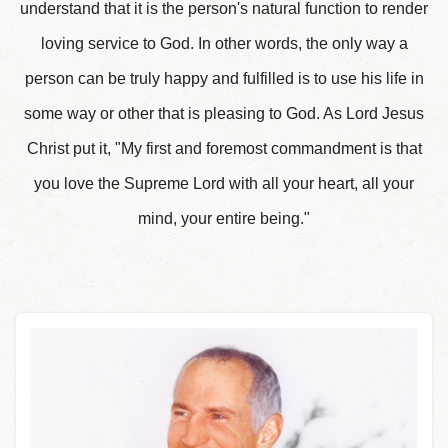
understand that it is the person's natural function to render
loving service to God. In other words, the only way a
person can be truly happy and fulfilled is to use his life in
some way or other that is pleasing to God. As Lord Jesus
Christ put it, "My first and foremost commandment is that
you love the Supreme Lord with all your heart, all your
mind, your entire being."