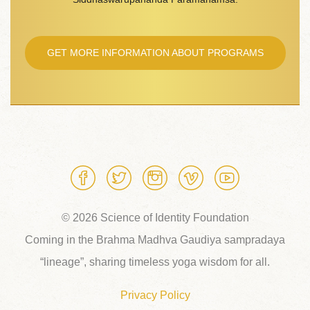
GET MORE INFORMATION ABOUT PROGRAMS
© 2026 Science of Identity Foundation
Coming in the Brahma Madhva Gaudiya sampradaya
“lineage”, sharing timeless yoga wisdom for all.
Privacy Policy