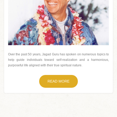
Over the past 50 years, Jagad Guru has spoken on numerous topics to
help guide individuals toward self-realization and a harmonious,
purposeful life aligned with their true spiritual nature.
READ MORE