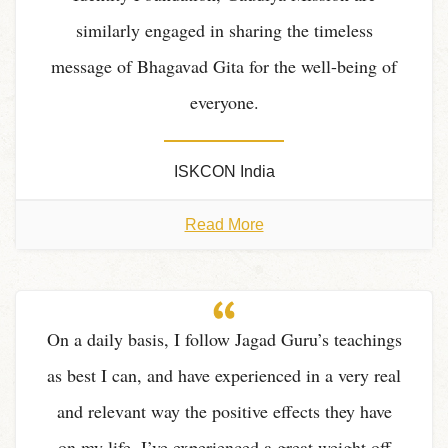
similarly engaged in sharing the timeless
message of Bhagavad Gita for the well-being of
everyone.
ISKCON India
Read More
On a daily basis, I follow Jagad Guru’s teachings
as best I can, and have experienced in a very real
and relevant way the positive effects they have
on my life. I’ve experienced a great weight off