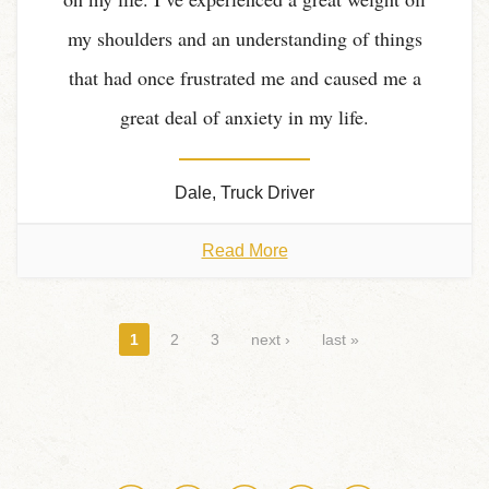
my shoulders and an understanding of things
that had once frustrated me and caused me a
great deal of anxiety in my life.
Dale, Truck Driver
Read More
Pages
1
2
3
next ›
last »