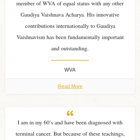
member of WVA of equal status with any other
Gaudiya Vaishnava Acharya. His innovative
contributions internationally to Gaudiya
Vaishnavism has been fundamentally important
and outstanding.
WVA
Read More
I am in my 60’s and have been diagnosed with
terminal cancer. But because of these teachings,