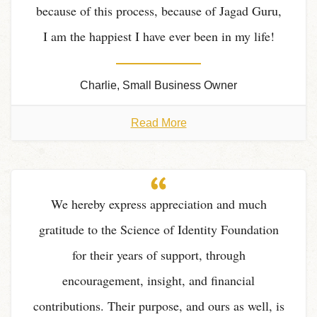
because of this process, because of Jagad Guru,
I am the happiest I have ever been in my life!
Charlie, Small Business Owner
Read More
We hereby express appreciation and much
gratitude to the Science of Identity Foundation
for their years of support, through
encouragement, insight, and financial
contributions. Their purpose, and ours as well, is