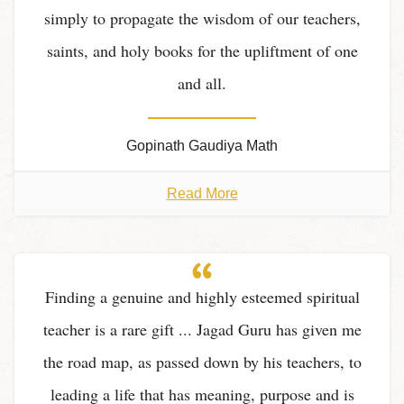
simply to propagate the wisdom of our teachers,
saints, and holy books for the upliftment of one
and all.
Gopinath Gaudiya Math
Read More
Finding a genuine and highly esteemed spiritual
teacher is a rare gift ... Jagad Guru has given me
the road map, as passed down by his teachers, to
leading a life that has meaning, purpose and is