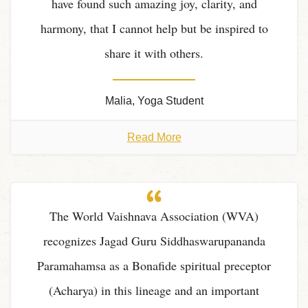
have found such amazing joy, clarity, and
harmony, that I cannot help but be inspired to
share it with others.
Malia, Yoga Student
Read More
The World Vaishnava Association (WVA)
recognizes Jagad Guru Siddhaswarupananda
Paramahamsa as a Bonafide spiritual preceptor
(Acharya) in this lineage and an important