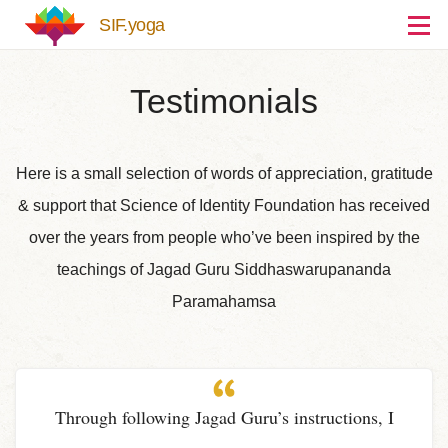
Skip to main content
SIF.yoga
Testimonials
Here is a small selection of words of appreciation, gratitude
& support that Science of Identity Foundation has received
over the years from people who’ve been inspired by the
teachings of Jagad Guru Siddhaswarupananda
Paramahamsa
Through following Jagad Guru’s instructions, I