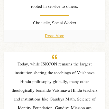
rooted in service to others.
Chantelle, Social Worker
Read More
Today, while ISKCON remains the largest
institution sharing the teachings of Vaishnava
Hindu philosophy globally, many other
theologically bonafide Vaishnava Hindu teachers
and institutions like Gaudiya Math, Science of
Identity Foundation, Gaudiya Mission are