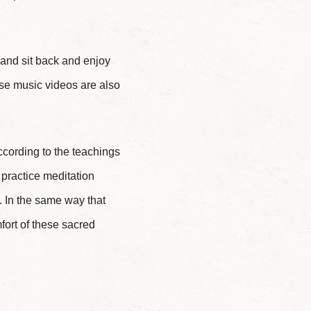
y and sit back and enjoy
ese music videos are also
ccording to the teachings
practice meditation
a. In the same way that
fort of these sacred