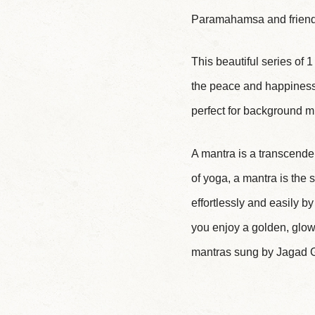
Paramahamsa and friends
This beautiful series of 
the peace and happiness 
perfect for background mu
A mantra is a transcenden
of yoga, a mantra is the
effortlessly and easily b
you enjoy a golden, glowi
mantras sung by Jagad G