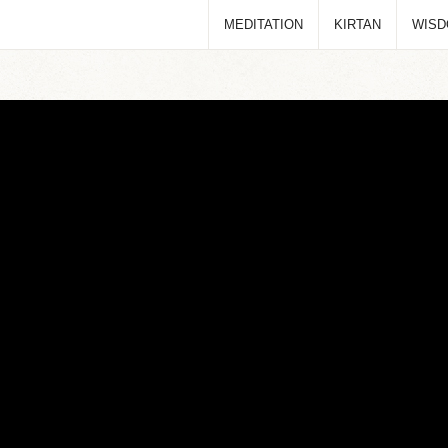
MEDITATION
KIRTAN
WIS