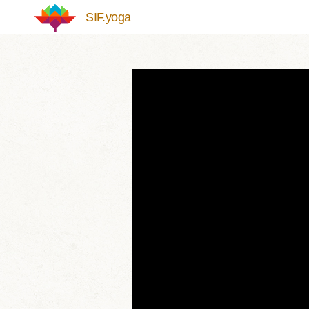
Skip to main content
SIF.yoga