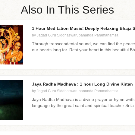
Also In This Series
1 Hour Meditation Music: Deeply Relaxing Bhaja S
by Jagad Guru Siddhaswarupananda Paramahamsa
Through transcendental sound, we can find the peace
our hearts long for. Rest your heart in this beautiful B
Jaya Radha Madhava : 1 hour Long Divine Kirtan
by Jagad Guru Siddhaswarupananda Paramahamsa
Jaya Radha Madhava is a divine prayer or hymn writte
language by the great saint and spiritual teacher Sril