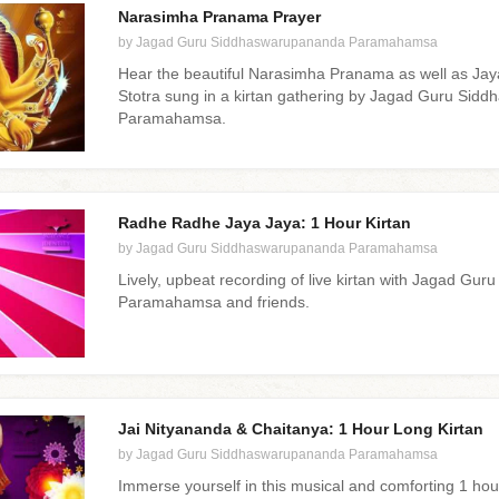
Narasimha Pranama Prayer
by Jagad Guru Siddhaswarupananda Paramahamsa
Hear the beautiful Narasimha Pranama as well as Ja
Stotra sung in a kirtan gathering by Jagad Guru Si
Paramahamsa.
Radhe Radhe Jaya Jaya: 1 Hour Kirtan
by Jagad Guru Siddhaswarupananda Paramahamsa
Lively, upbeat recording of live kirtan with Jagad G
Paramahamsa and friends.
Jai Nityananda & Chaitanya: 1 Hour Long Kirtan
by Jagad Guru Siddhaswarupananda Paramahamsa
Immerse yourself in this musical and comforting 1 hour