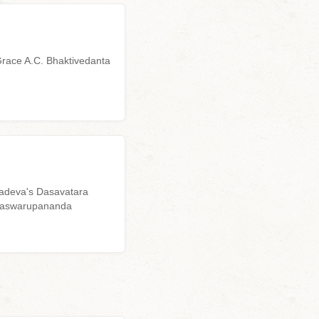
Grace A.C. Bhaktivedanta
yadeva's Dasavatara
ddhaswarupananda