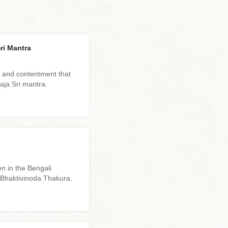
ri Mantra
 and contentment that
haja Sri mantra.
n in the Bengali
a Bhaktivinoda Thakura.