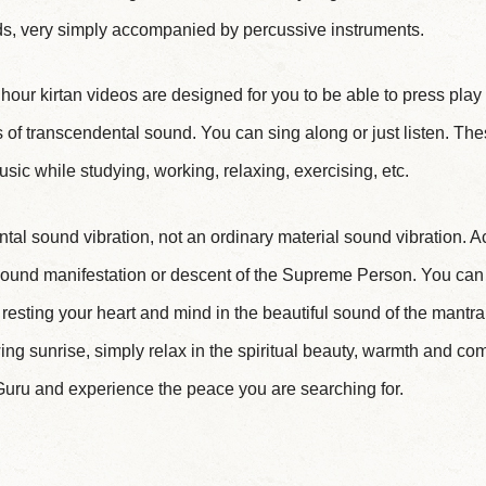
, very simply accompanied by percussive instruments.
1 hour kirtan videos are designed for you to be able to press pla
of transcendental sound. You can sing along or just listen. Th
sic while studying, working, relaxing, exercising, etc.
tal sound vibration, not an ordinary material sound vibration. A
 sound manifestation or descent of the Supreme Person. You can 
y resting your heart and mind in the beautiful sound of the mantr
ng sunrise, simply relax in the spiritual beauty, warmth and com
uru and experience the peace you are searching for.