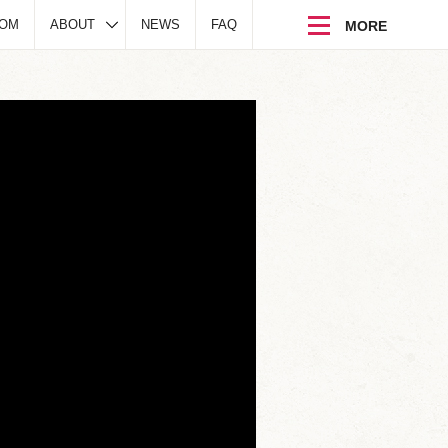
DOM
ABOUT
NEWS
FAQ