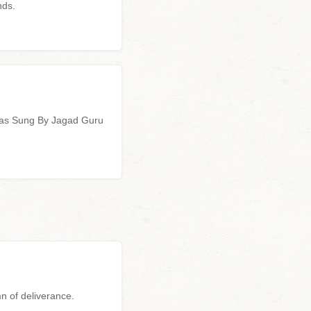
nds.
ras Sung By Jagad Guru
n of deliverance.