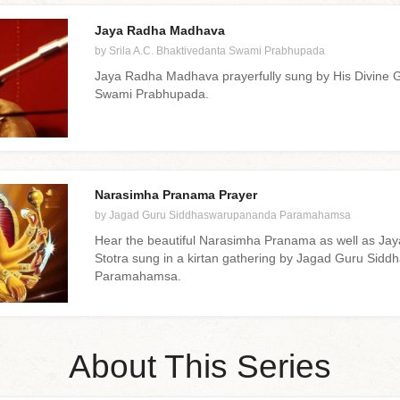
Jaya Radha Madhava
by Srila A.C. Bhaktivedanta Swami Prabhupada
Jaya Radha Madhava prayerfully sung by His Divine 
Swami Prabhupada.
Narasimha Pranama Prayer
by Jagad Guru Siddhaswarupananda Paramahamsa
Hear the beautiful Narasimha Pranama as well as Ja
Stotra sung in a kirtan gathering by Jagad Guru Si
Paramahamsa.
About This Series