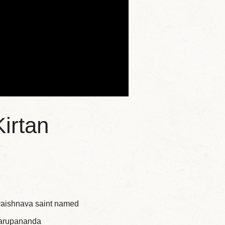
irtan
 vaishnava saint named
swarupananda