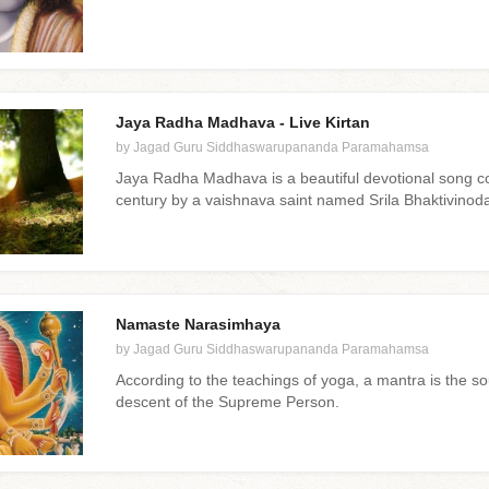
Jaya Radha Madhava - Live Kirtan
by Jagad Guru Siddhaswarupananda Paramahamsa
Jaya Radha Madhava is a beautiful devotional song c
century by a vaishnava saint named Srila Bhaktivinod
Namaste Narasimhaya
by Jagad Guru Siddhaswarupananda Paramahamsa
According to the teachings of yoga, a mantra is the s
descent of the Supreme Person.