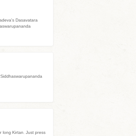
yadeva's Dasavatara
ddhaswarupananda
uru Siddhaswarupananda
 long Kirtan. Just press