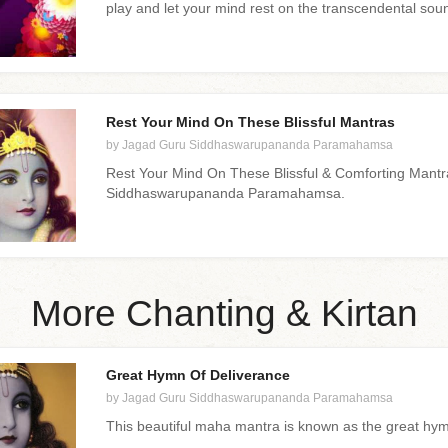
play and let your mind rest on the transcendental sou
Rest Your Mind On These Blissful Mantras
by Jagad Guru Siddhaswarupananda Paramahamsa
Rest Your Mind On These Blissful & Comforting Mant
Siddhaswarupananda Paramahamsa.
More Chanting & Kirtan
Great Hymn Of Deliverance
by Jagad Guru Siddhaswarupananda Paramahamsa
This beautiful maha mantra is known as the great hym