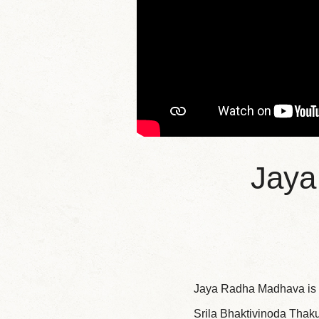
Jaya
Jaya Radha Madhava is a
Srila Bhaktivinoda Thaku