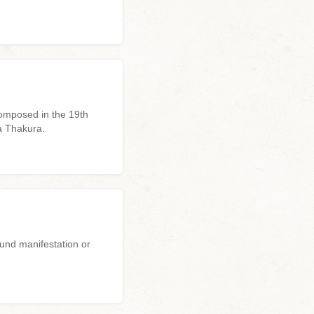
omposed in the 19th
a Thakura.
ound manifestation or