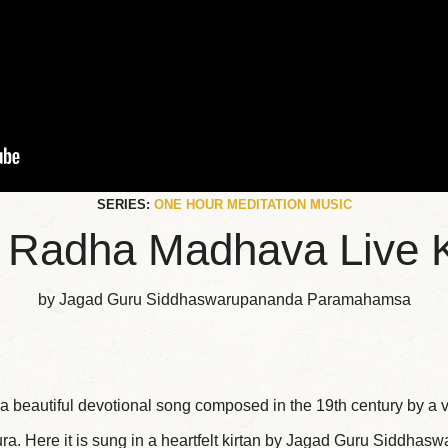
SERIES:
ONE HOUR MEDITATION MUSIC
 Radha Madhava Live K
by Jagad Guru Siddhaswarupananda Paramahamsa
 beautiful devotional song composed in the 19th century by a
ra. Here it is sung in a heartfelt kirtan by Jagad Guru Siddha