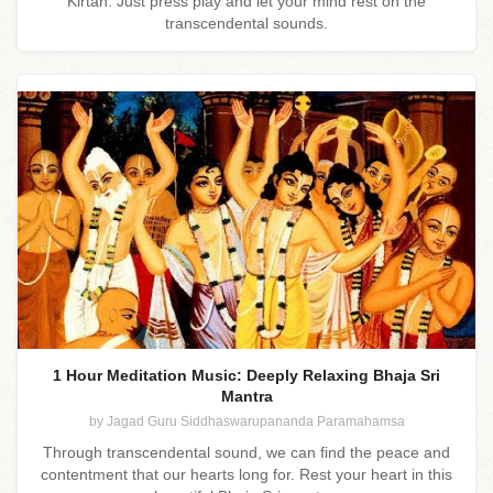
Kirtan. Just press play and let your mind rest on the
transcendental sounds.
1 Hour Meditation Music: Deeply Relaxing Bhaja Sri
Mantra
by Jagad Guru Siddhaswarupananda Paramahamsa
Through transcendental sound, we can find the peace and
contentment that our hearts long for. Rest your heart in this