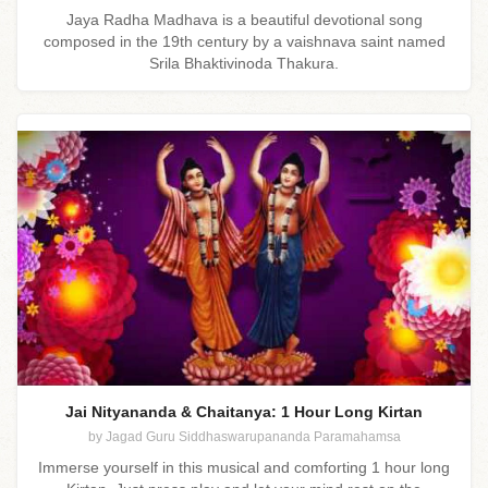
Jaya Radha Madhava is a beautiful devotional song
composed in the 19th century by a vaishnava saint named
Srila Bhaktivinoda Thakura.
Jai Nityananda & Chaitanya: 1 Hour Long Kirtan
by Jagad Guru Siddhaswarupananda Paramahamsa
Immerse yourself in this musical and comforting 1 hour long