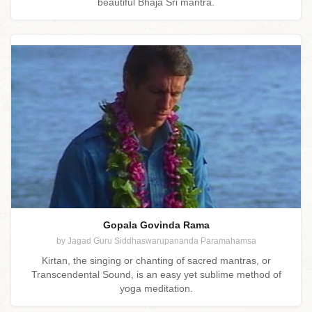
beautiful Bhaja Sri mantra.
Gopala Govinda Rama
by Jagad Guru Siddhaswarupananda Paramahamsa
Kirtan, the singing or chanting of sacred mantras, or
Transcendental Sound, is an easy yet sublime method of
yoga meditation.