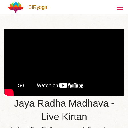
Skip to main content
SIF.yoga
Jaya Radha Madhava -
Live Kirtan