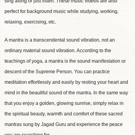
sing along or just listen. These music videos are also
perfect for background music while studying, working,
relaxing, exercising, etc.
A mantra is a transcendental sound vibration, not an
ordinary material sound vibration. According to the
teachings of yoga, a mantra is the sound manifestation or
descent of the Supreme Person. You can practice
meditation effortlessly and easily by resting your heart and
mind in the beautiful sound of the mantra. In the same way
that you enjoy a golden, glowing sunrise, simply relax in
the spiritual beauty, warmth and comfort of these sacred
mantras sung by Jagad Guru and experience the peace
you are searching for.