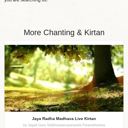
More Chanting & Kirtan
Jaya Radha Madhava Live Kirtan
by Jagad Guru Siddhaswarupananda Paramahamsa