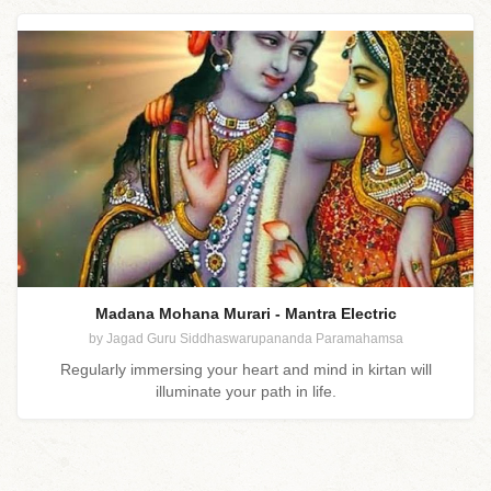
Madana Mohana Murari - Mantra Electric
by Jagad Guru Siddhaswarupananda Paramahamsa
Regularly immersing your heart and mind in kirtan will
illuminate your path in life.