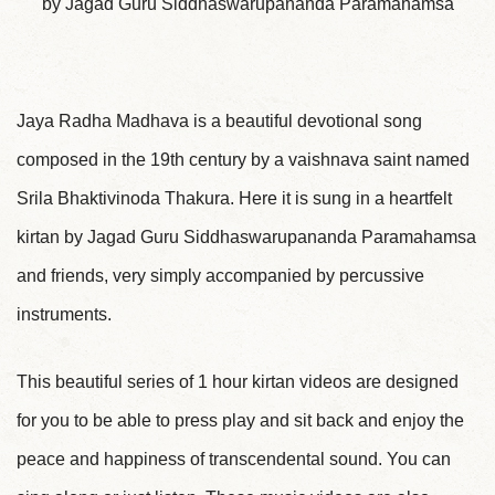
by Jagad Guru Siddhaswarupananda Paramahamsa
Jaya Radha Madhava is a beautiful devotional song
composed in the 19th century by a vaishnava saint named
Srila Bhaktivinoda Thakura. Here it is sung in a heartfelt
kirtan by Jagad Guru Siddhaswarupananda Paramahamsa
and friends, very simply accompanied by percussive
instruments.
This beautiful series of 1 hour kirtan videos are designed
for you to be able to press play and sit back and enjoy the
peace and happiness of transcendental sound. You can