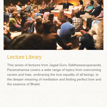
Lecture Library
This series of lectures from Jagad Guru Siddhaswarupananda
Paramahamsa covers a wide range of topics from overcoming
racism and hate, embracing the true equality of all beings, to
the deeper meaning of meditation and finding perfect love and
the essence of Bhakti.