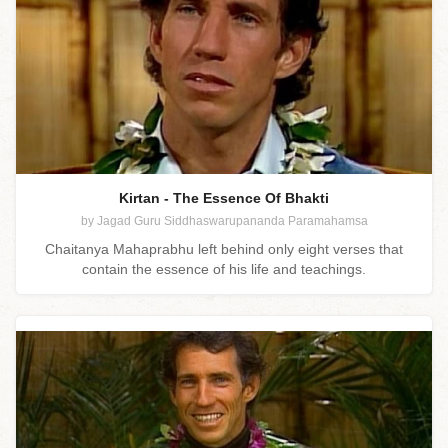
Kirtan - The Essence Of Bhakti
by Jagad Guru Siddhaswarupananda Paramahamsa
Chaitanya Mahaprabhu left behind only eight verses that
contain the essence of his life and teachings.