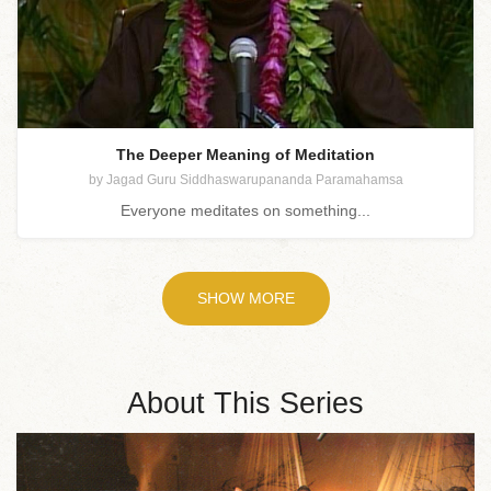
The Deeper Meaning of Meditation
by Jagad Guru Siddhaswarupananda Paramahamsa
Everyone meditates on something...
SHOW MORE
About This Series