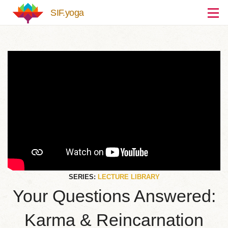
Skip to main content
SIF.yoga
SERIES:
LECTURE LIBRARY
Your Questions Answered:
Karma & Reincarnation