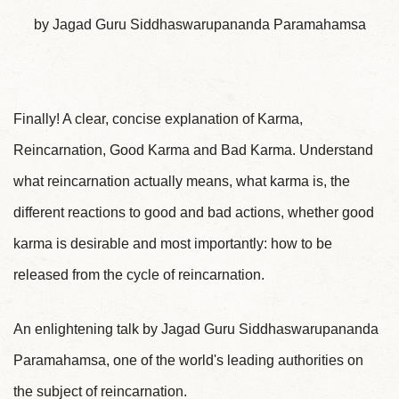
by Jagad Guru Siddhaswarupananda Paramahamsa
Finally! A clear, concise explanation of Karma,
Reincarnation, Good Karma and Bad Karma. Understand
what reincarnation actually means, what karma is, the
different reactions to good and bad actions, whether good
karma is desirable and most importantly: how to be
released from the cycle of reincarnation.
An enlightening talk by Jagad Guru Siddhaswarupananda
Paramahamsa, one of the world's leading authorities on
the subject of reincarnation.