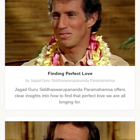
Finding Perfect Love
by Jagad Guru Siddhaswarupananda Paramahamsa
Jagad Guru Siddhaswarupananda Paramahamsa offers
clear insights into how to find that perfect love we are all
longing for.