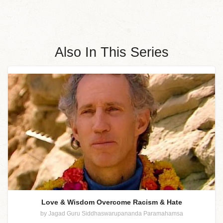
Also In This Series
Love & Wisdom Overcome Racism & Hate
by Jagad Guru Siddhaswarupananda Paramahamsa