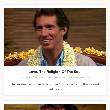
Love: The Religion Of The Soul
by Jagad Guru Siddhaswarupananda Paramahamsa
To render loving service to the Supreme Soul; this is real
religion.