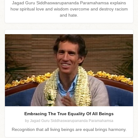
Jagad Guru Siddhaswarupananda Paramahamsa explains
how spiritual love and wisdom overcome and destroy racism
and hate.
Embracing The True Equality Of All Beings
by Jagad Guru Siddhaswarupananda Paramahamsa
Recognition that all living beings are equal brings harmony.