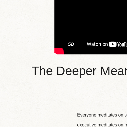
The Deeper Meani
Everyone meditates on so
executive meditates on m