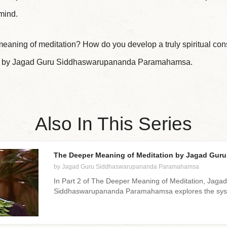
 mind.
meaning of meditation? How do you develop a truly spiritual c
lass by Jagad Guru Siddhaswarupananda Paramahamsa.
Also In This Series
The Deeper Meaning of Meditation by Jagad Guru 
by Jagad Guru Siddhaswarupananda Paramahamsa
In Part 2 of The Deeper Meaning of Meditation, Jaga
Siddhaswarupananda Paramahamsa explores the syst