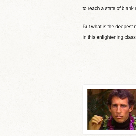
to reach a state of blank
But what is the deepest 
in this enlightening c