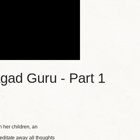
gad Guru - Part 1
 her children, an
editate away all thoughts