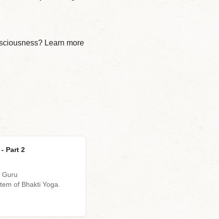
onsciousness? Learn more
- Part 2
d Guru
em of Bhakti Yoga.