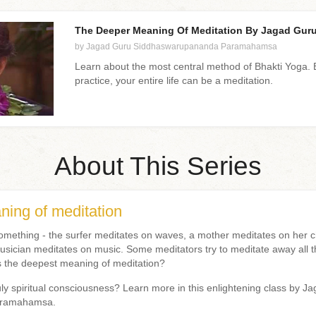
The Deeper Meaning Of Meditation By Jagad Guru 
by Jagad Guru Siddhaswarupananda Paramahamsa
Learn about the most central method of Bhakti Yoga. B
practice, your entire life can be a meditation.
About This Series
ing of meditation
mething - the surfer meditates on waves, a mother meditates on her ch
sician meditates on music. Some meditators try to meditate away all t
is the deepest meaning of meditation?
ly spiritual consciousness? Learn more in this enlightening class by J
aramahamsa.