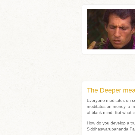
The Deeper mean
Everyone meditates on so
meditates on money, a mu
of blank mind. But what 
How do you develop a tru
Siddhaswarupananda P