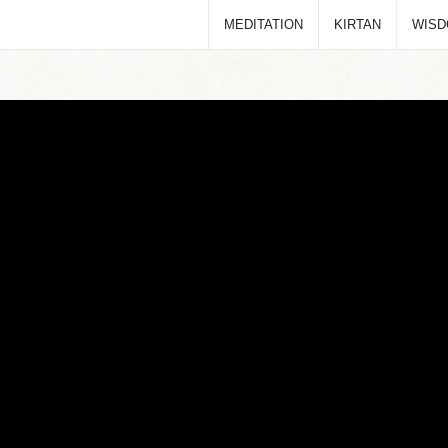
MEDITATION
KIRTAN
WIS