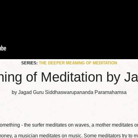
SERIES:
THE DEEPER MEANING OF MEDITATION
ng of Meditation by Ja
by Jagad Guru Siddhaswarupananda Paramahamsa
mething - the surfer meditates on waves, a mother meditates on
oney, a musician meditates on music. Some meditators try to m