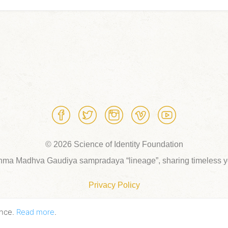
© 2026 Science of Identity Foundation
hma Madhva Gaudiya sampradaya “lineage”, sharing timeless yo
Privacy Policy
ence.
Read more
.