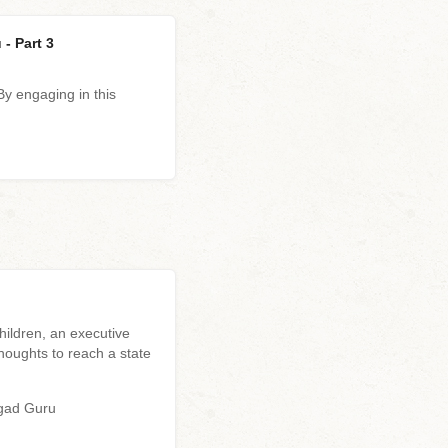
- Part 3
y engaging in this
ildren, an executive
houghts to reach a state
agad Guru