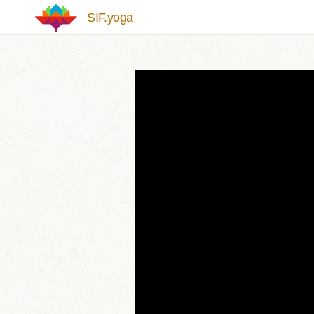
Skip to main content
SIF.yoga