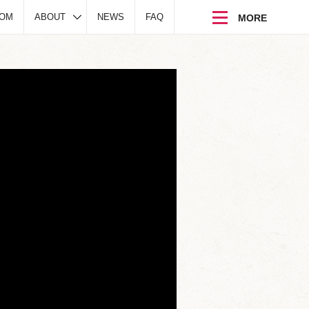
DOM
ABOUT
NEWS
FAQ