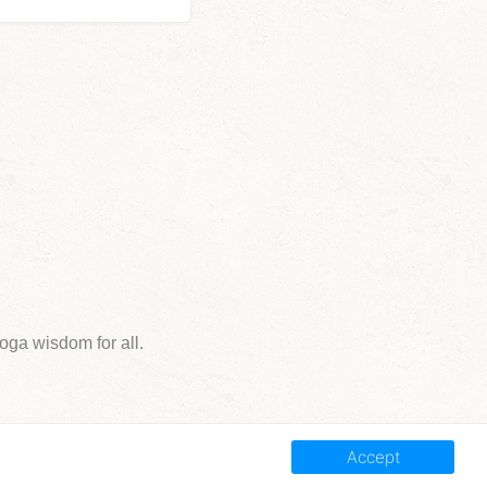
ga wisdom for all.
Accept