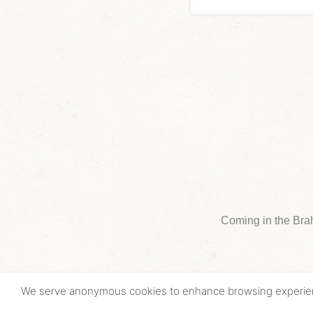
Coming in the Bra
We serve anonymous cookies to enhance browsing experi