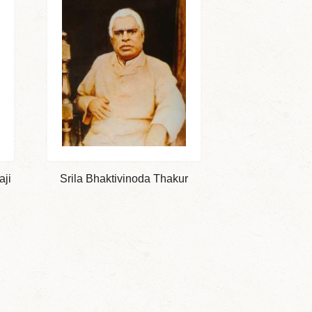
aji
Srila Bhaktivinoda Thakur