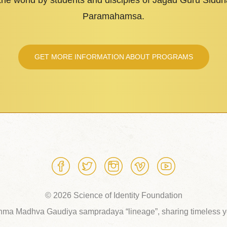
 the world by students and disciples of Jagad Guru Sid
Paramahamsa.
GET MORE INFORMATION ABOUT PROGRAMS
© 2026 Science of Identity Foundation
hma Madhva Gaudiya sampradaya “lineage”, sharing timeless yo