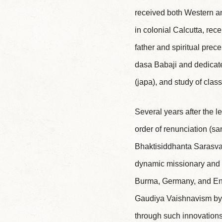
received both Western and
in colonial Calcutta, rec
father and spiritual pre
dasa Babaji and dedicate
(japa), and study of class
Several years after the l
order of renunciation (
Bhaktisiddhanta Sarasvati
dynamic missionary and ed
Burma, Germany, and Engl
Gaudiya Vaishnavism by m
through such innovations 