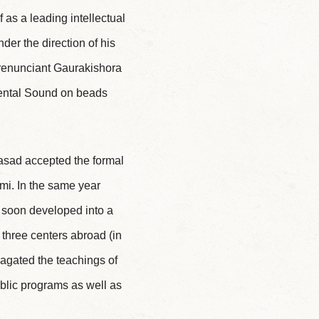
 as a leading intellectual
der the direction of his
a renunciant Gaurakishora
ndental Sound on beads
Prasad accepted the formal
i. In the same year
ch soon developed into a
 three centers abroad (in
agated the teachings of
blic programs as well as