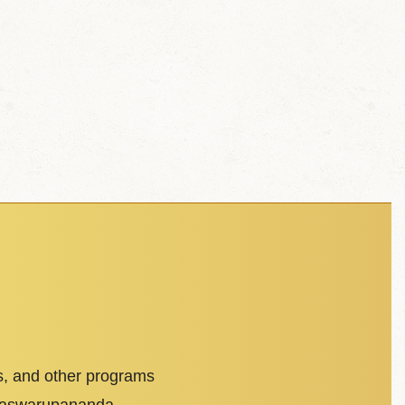
s, and other programs