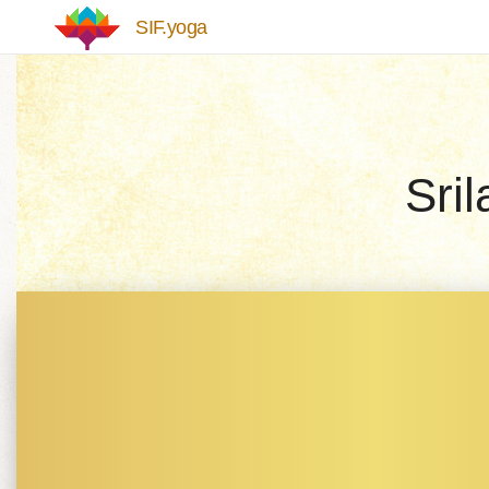
Skip to main content
SIF.yoga
Sri