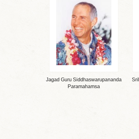
Jagad Guru Siddhaswarupananda
Sri
Paramahamsa