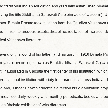
 traditional Indian education and gradually established himself
eiving the title Siddhanta Sarasvati ("the pinnacle of wisdom"). Un
ceptor, Bimala Prasad took initiation from the Gaudiya Vaishnav
d himself to arduous ascetic discipline, recitation of Transce
ical Vaishnava literature.
eaving of this world of his father, and his guru, in 1918 Bimala 
sannyasa), becoming known as Bhaktisiddhanta Sarasvati Goswam
 inaugurated in Calcutta the first center of his institution, whi
ucational institution with sixty-four branches across India and
and). Under Bhaktisiddhanta’s direction his organization prop
eans of daily, weekly, and monthly periodicals, books, and pu
as "theistic exhibitions" with dioramas.