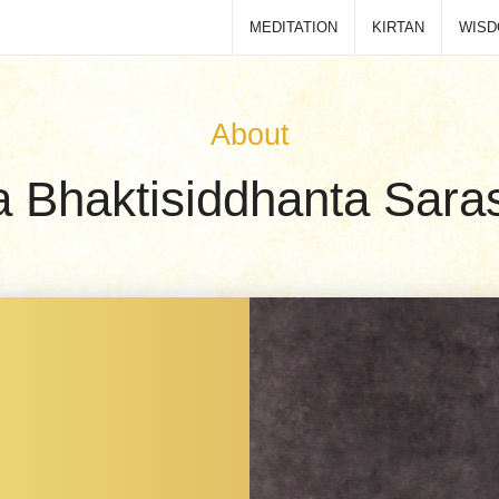
MEDITATION
KIRTAN
WIS
About
la Bhaktisiddhanta Saras