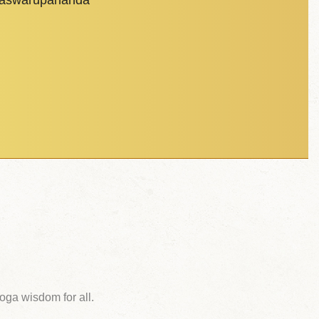
dhaswarupananda
ga wisdom for all.