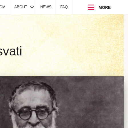
DOM
ABOUT
NEWS
FAQ
vati