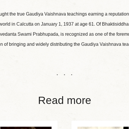
ught the true Gaudiya Vaishnava teachings earning a reputation 
 world in Calcutta on January 1, 1937 at age 61. Of Bhaktisiddha
vedanta Swami Prabhupada, is recognized as one of the foremos
n of bringing and widely distributing the Gaudiya Vaishnava tea
Read more