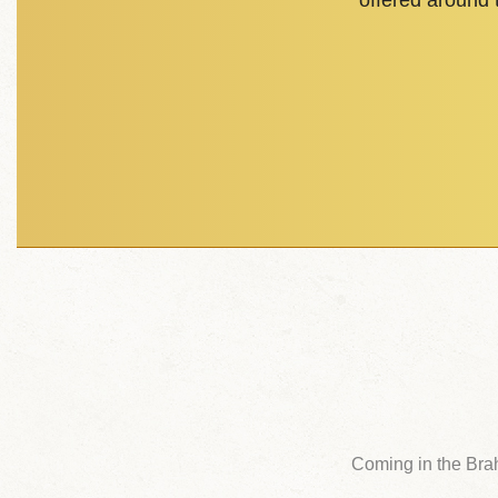
offered around
Coming in the Bra