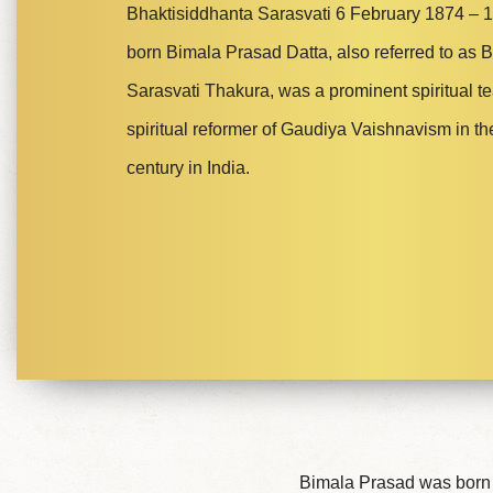
Bhaktisiddhanta Sarasvati 6 February 1874 – 1
born Bimala Prasad Datta, also referred to as 
Sarasvati Thakura, was a prominent spiritual t
spiritual reformer of Gaudiya Vaishnavism in th
century in India.
Bimala Prasad was born i