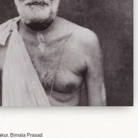
hakur. Bimala Prasad