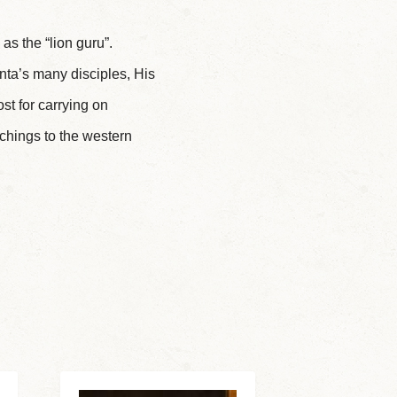
as the “lion guru”.
nta’s many disciples, His
t for carrying on
chings to the western