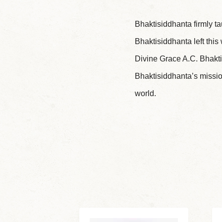
Bhaktisiddhanta firmly ta
Bhaktisiddhanta left this
Divine Grace A.C. Bhakti
Bhaktisiddhanta’s missio
world.