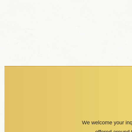
We welcome your inqu