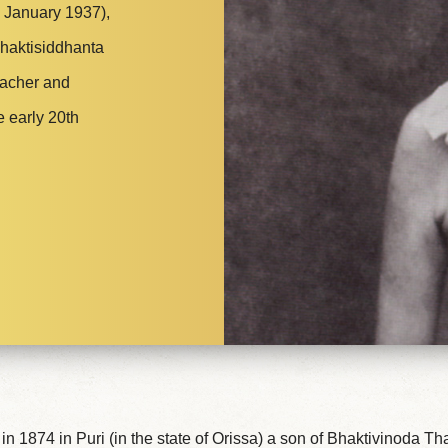
 January 1937),
Bhaktisiddhanta
eacher and
e early 20th
n 1874 in Puri (in the state of Orissa) a son of Bhaktivinoda T