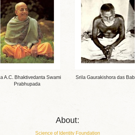
la A.C. Bhaktivedanta Swami
Srila Gaurakishora das Bab
Prabhupada
About:
Science of Identity Foundation