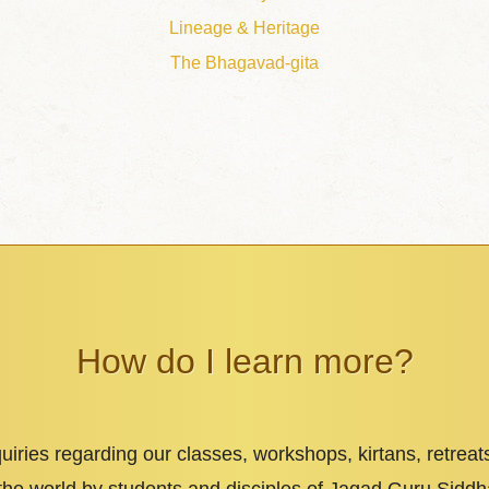
Lineage & Heritage
The Bhagavad-gita
How do I learn more?
iries regarding our classes, workshops, kirtans, retreat