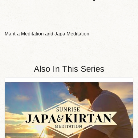
Mantra Meditation and Japa Meditation.
Also In This Series