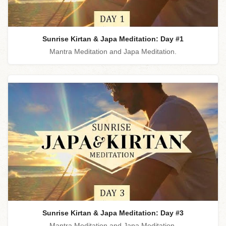
Sunrise Kirtan & Japa Meditation: Day #1
Mantra Meditation and Japa Meditation.
Sunrise Kirtan & Japa Meditation: Day #3
Mantra Meditation and Japa Meditation.