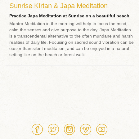
Sunrise Kirtan & Japa Meditation
Practice Japa Meditation at Sunrise on a beautiful beach
Mantra Meditation in the morning will help to focus the mind,
calm the senses and give purpose to the day. Japa Meditation
is a transcendental alternative to the often mundane and harsh
realities of daily life. Focusing on sacred sound vibration can be
easier than silent meditation, and can be enjoyed in a natural
setting like on the beach or forest walk.