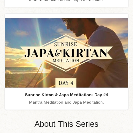
Sunrise Kirtan & Japa Meditation: Day #4
Mantra Meditation and Japa Meditation.
About This Series