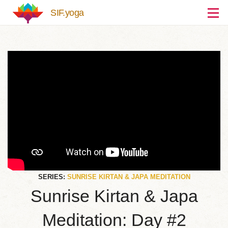
Skip to main content
SIF.yoga
SERIES:
SUNRISE KIRTAN & JAPA MEDITATION
Sunrise Kirtan & Japa
Meditation: Day #2