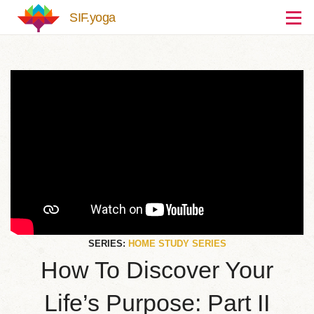
Skip to main content
SIF.yoga
SERIES:
HOME STUDY SERIES
How To Discover Your
Life’s Purpose: Part II