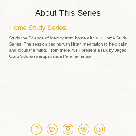
About This Series
Home Study Series
Study the Science of Identity from home with our Home Study
Series. The session begins with kirtan meditation to help calm
and focus the mind. From there, we’ll present a talk by Jagad
Guru Siddhaswarupananda Paramahamsa.