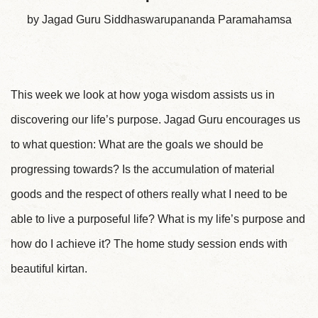
by Jagad Guru Siddhaswarupananda Paramahamsa
This week we look at how yoga wisdom assists us in
discovering our life’s purpose. Jagad Guru encourages us
to what question: What are the goals we should be
progressing towards? Is the accumulation of material
goods and the respect of others really what I need to be
able to live a purposeful life? What is my life’s purpose and
how do I achieve it? The home study session ends with
beautiful kirtan.