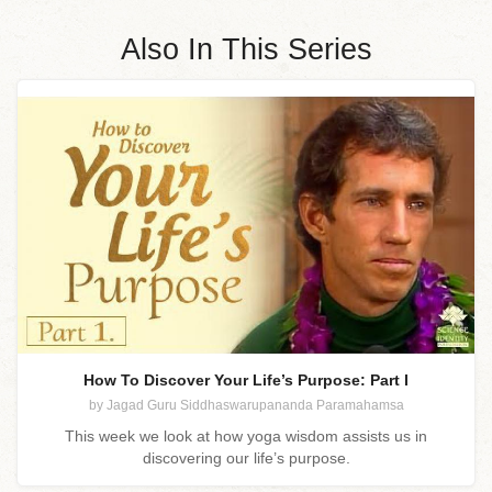
Also In This Series
How To Discover Your Life’s Purpose: Part I
by Jagad Guru Siddhaswarupananda Paramahamsa
This week we look at how yoga wisdom assists us in
discovering our life’s purpose.