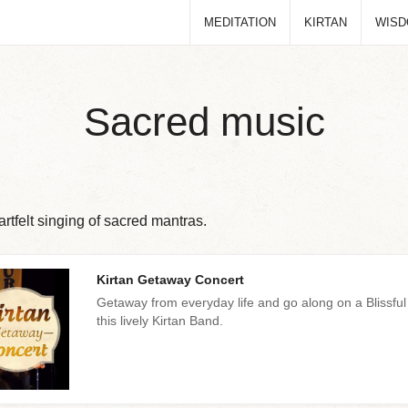
MEDITATION
KIRTAN
WIS
Sacred music
rtfelt singing of sacred mantras.
Kirtan Getaway Concert
Getaway from everyday life and go along on a Blissful
this lively Kirtan Band.