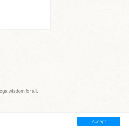
ga wisdom for all.
Accept