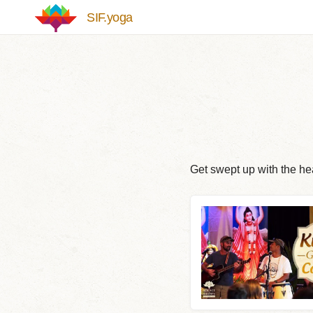
Skip to main content
SIF.yoga
Get swept up with the hea