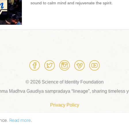
sound to calm mind and rejuvenate the spirit.
© 2026 Science of Identity Foundation
hma Madhva Gaudiya sampradaya “lineage”, sharing timeless yo
Privacy Policy
ence.
Read more
.