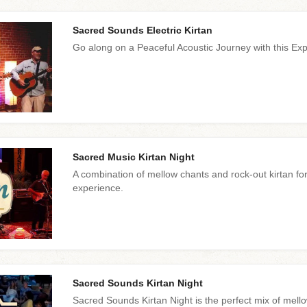
Sacred Sounds Electric Kirtan
Go along on a Peaceful Acoustic Journey with this Exp
Sacred Music Kirtan Night
A combination of mellow chants and rock-out kirtan for a
experience.
Sacred Sounds Kirtan Night
Sacred Sounds Kirtan Night is the perfect mix of mello