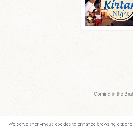
Coming in the Bra
We serve anonymous cookies to enhance browsing experi