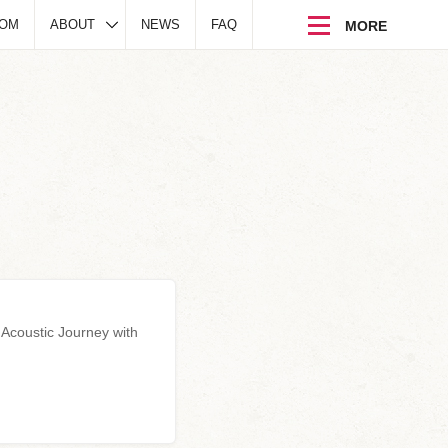
DOM
ABOUT
NEWS
FAQ
 Acoustic Journey with