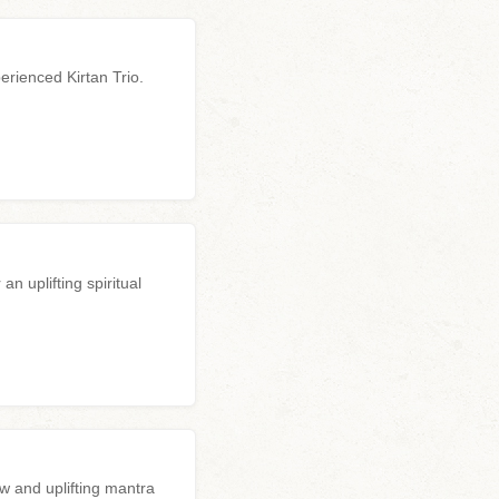
erienced Kirtan Trio.
n uplifting spiritual
w and uplifting mantra