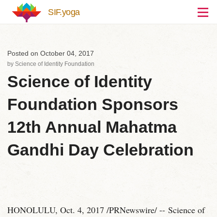
Skip to main content
SIF.yoga
Posted on October 04, 2017
by
Science of Identity Foundation
Science of Identity
Foundation Sponsors
12th Annual Mahatma
Gandhi Day Celebration
HONOLULU, Oct. 4, 2017 /PRNewswire/ -- Science of