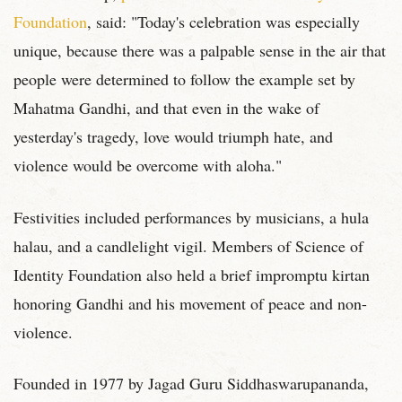
Foundation
, said: "Today's celebration was especially
unique, because there was a palpable sense in the air that
people were determined to follow the example set by
Mahatma Gandhi, and that even in the wake of
yesterday's tragedy, love would triumph hate, and
violence would be overcome with aloha."
Festivities included performances by musicians, a hula
halau, and a candlelight vigil. Members of Science of
Identity Foundation also held a brief impromptu kirtan
honoring Gandhi and his movement of peace and non-
violence.
Founded in 1977 by Jagad Guru Siddhaswarupananda,