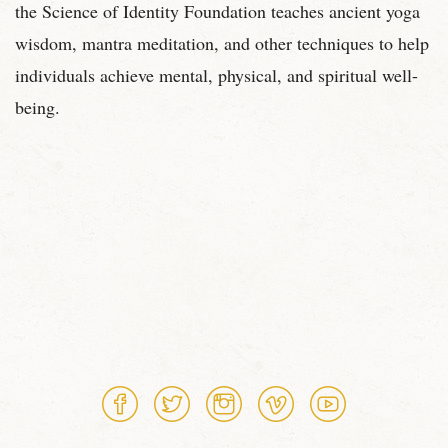
the Science of Identity Foundation teaches ancient yoga
wisdom, mantra meditation, and other techniques to help
individuals achieve mental, physical, and spiritual well-
being.