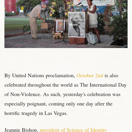
By United Nations proclamation,
October 2nd
is also
celebrated throughout the world as The International Day
of Non-Violence. As such, yesterday's celebration was
especially poignant, coming only one day after the
horrific tragedy in Las Vegas.
Jeannie Bishop,
president of Science of Identity