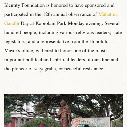
Identity Foundation is honored to have sponsored and
participated in the 12th annual observance of
Mahatma
Gandhi
Day at Kapiolani Park Monday evening. Several
hundred people, including various religious leaders, state
legislators, and a representative from the Honolulu
Mayor's office, gathered to honor one of the most
important political and spiritual leaders of our time and
the pioneer of satyagraha, or peaceful resistance.