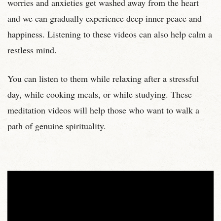
worries and anxieties get washed away from the heart
and we can gradually experience deep inner peace and
happiness. Listening to these videos can also help calm a
restless mind.
You can listen to them while relaxing after a stressful
day, while cooking meals, or while studying. These
meditation videos will help those who want to walk a
path of genuine spirituality.