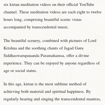
six kirtan meditation videos on their official YouTube
channel. These meditation videos are each eight to twelve
hours long, comprising beautiful scenic vistas
accompanied by transcendental music.
The beautiful scenery, combined with pictures of Lord
Krishna and the soothing chants of Jagad Guru
Siddhaswarupananda Paramahamsa, offer a divine
experience. They can be enjoyed by anyone regardless of
age or social status.
In this age, kirtan is the most sublime method of
achieving both material and spiritual happiness. By
regularly hearing and singing the transcendental mantras,