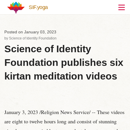
Skip to main content
SIF.yoga
Posted on January 03, 2023
by
Science of Identity Foundation
Science of Identity
Foundation publishes six
kirtan meditation videos
January 3, 2023 /Religion News Service/ -- These videos
are eight to twelve hours long and consist of stunning