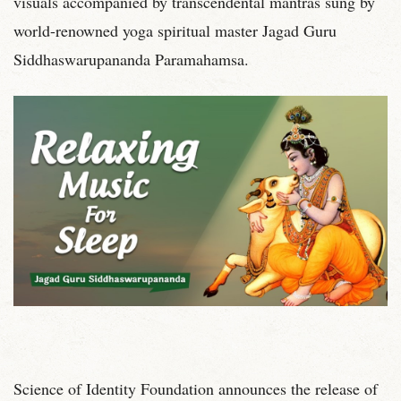
visuals accompanied by transcendental mantras sung by
world-renowned yoga spiritual master Jagad Guru
Siddhaswarupananda Paramahamsa.
Science of Identity Foundation announces the release of