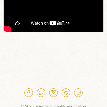
© 2026 Science of Identity Foundation