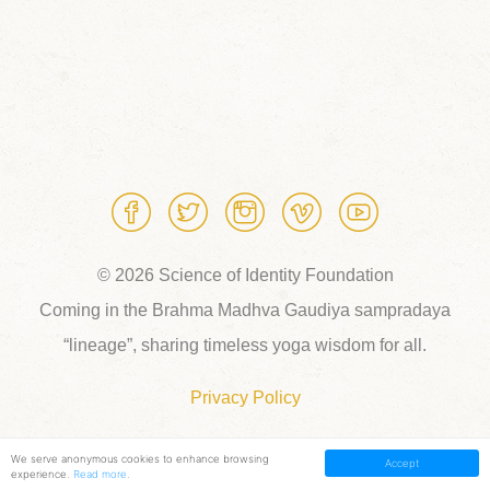
© 2026 Science of Identity Foundation
Coming in the Brahma Madhva Gaudiya sampradaya
“lineage”, sharing timeless yoga wisdom for all.
Privacy Policy
We serve anonymous cookies to enhance browsing
Accept
experience.
Read more
.