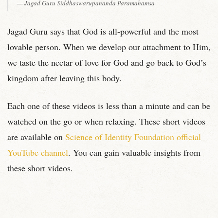
Jagad Guru Siddhaswarupananda Paramahamsa
Jagad Guru says that God is all-powerful and the most
lovable person. When we develop our attachment to Him,
we taste the nectar of love for God and go back to God’s
kingdom after leaving this body.
Each one of these videos is less than a minute and can be
watched on the go or when relaxing. These short videos
are available on
Science of Identity Foundation official
YouTube channel
. You can gain valuable insights from
these short videos.