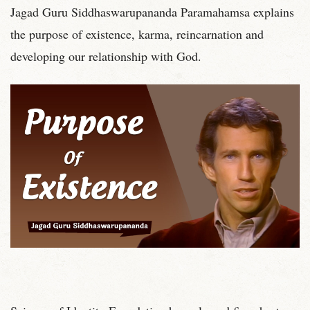
Jagad Guru Siddhaswarupananda Paramahamsa explains
the purpose of existence, karma, reincarnation and
developing our relationship with God.