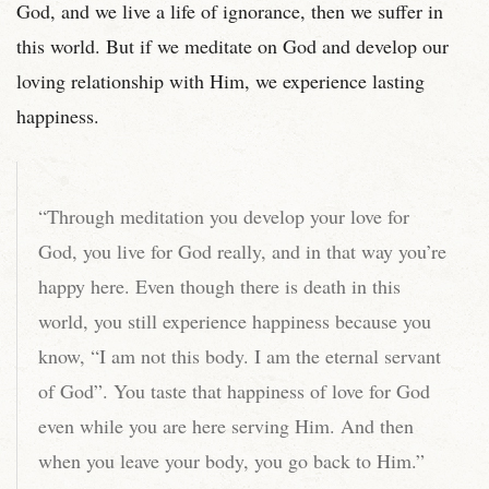
God, and we live a life of ignorance, then we suffer in
this world. But if we meditate on God and develop our
loving relationship with Him, we experience lasting
happiness.
“Through meditation you develop your love for
God, you live for God really, and in that way you’re
happy here. Even though there is death in this
world, you still experience happiness because you
know, “I am not this body. I am the eternal servant
of God”. You taste that happiness of love for God
even while you are here serving Him. And then
when you leave your body, you go back to Him.”