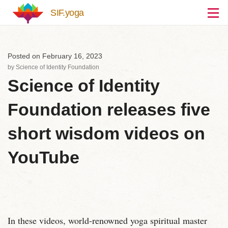
Skip to main content
SIF.yoga
Posted on February 16, 2023
by
Science of Identity Foundation
Science of Identity
Foundation releases five
short wisdom videos on
YouTube
In these videos, world-renowned yoga spiritual master