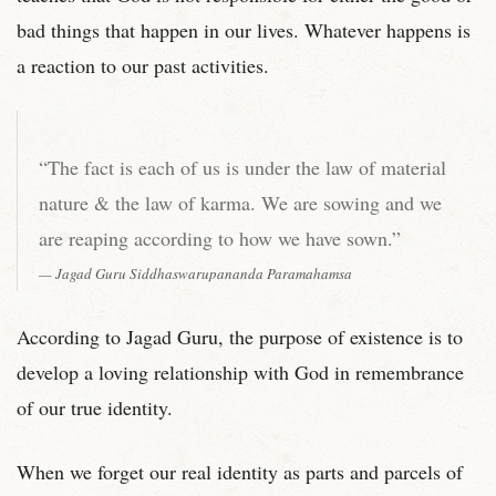
bad things that happen in our lives. Whatever happens is
a reaction to our past activities.
“The fact is each of us is under the law of material
nature & the law of karma. We are sowing and we
are reaping according to how we have sown.”
Jagad Guru Siddhaswarupananda Paramahamsa
According to Jagad Guru, the purpose of existence is to
develop a loving relationship with God in remembrance
of our true identity.
When we forget our real identity as parts and parcels of