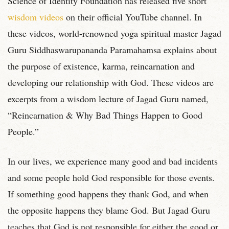
Science of Identity Foundation has released five short
wisdom videos
on their official YouTube channel. In
these videos, world-renowned yoga spiritual master Jagad
Guru Siddhaswarupananda Paramahamsa explains about
the purpose of existence, karma, reincarnation and
developing our relationship with God. These videos are
excerpts from a wisdom lecture of Jagad Guru named,
“Reincarnation & Why Bad Things Happen to Good
People.”
In our lives, we experience many good and bad incidents
and some people hold God responsible for those events.
If something good happens they thank God, and when
the opposite happens they blame God. But Jagad Guru
teaches that God is not responsible for either the good or