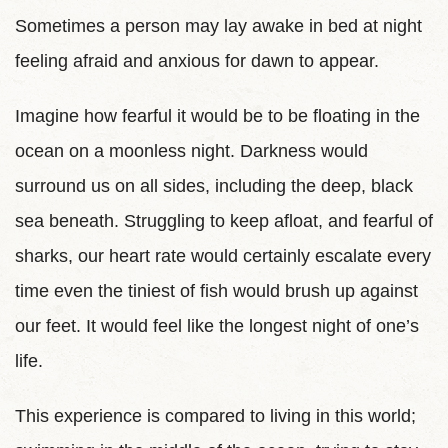
Sometimes a person may lay awake in bed at night
feeling afraid and anxious for dawn to appear.
Imagine how fearful it would be to be floating in the
ocean on a moonless night. Darkness would
surround us on all sides, including the deep, black
sea beneath. Struggling to keep afloat, and fearful of
sharks, our heart rate would certainly escalate every
time even the tiniest of fish would brush up against
our feet. It would feel like the longest night of one’s
life.
This experience is compared to living in this world;