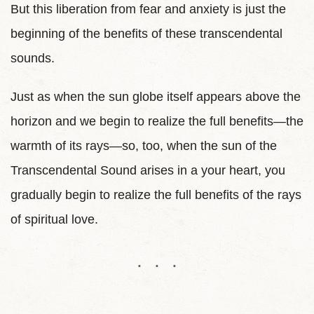
But this liberation from fear and anxiety is just the
beginning of the benefits of these transcendental
sounds.
Just as when the sun globe itself appears above the
horizon and we begin to realize the full benefits—the
warmth of its rays—so, too, when the sun of the
Transcendental Sound arises in a your heart, you
gradually begin to realize the full benefits of the rays
of spiritual love.