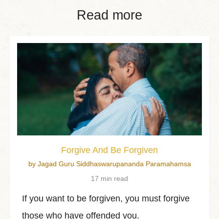
Read more
Forgive And Be Forgiven
by Jagad Guru Siddhaswarupananda Paramahamsa
17 min read
If you want to be forgiven, you must forgive
those who have offended you.