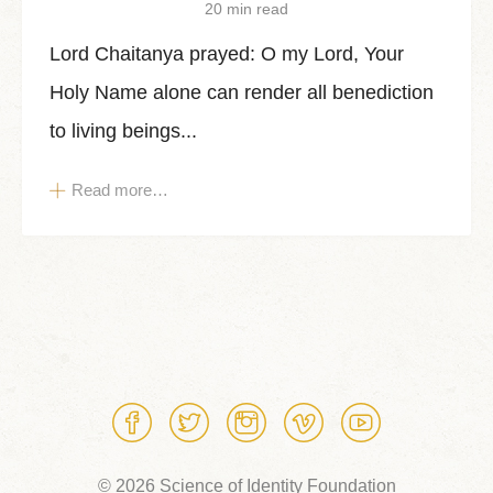
20 min read
Lord Chaitanya prayed: O my Lord, Your
Holy Name alone can render all benediction
to living beings...
Read more…
© 2026 Science of Identity Foundation