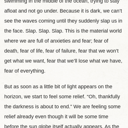
swimming in the middle of the ocean, trying to stay
afloat and not go under. Because it is dark, we can’t
see the waves coming until they suddenly slap us in
the face. Slap. Slap. Slap. This is the material world
where we are full of anxieties and fear; fear of
death, fear of life, fear of failure, fear that we won’t
get what we want, fear that we’ll lose what we have,
fear of everything.
But as soon as a little bit of light appears on the
horizon, we start to feel some relief. “Oh, thankfully
the darkness is about to end.” We are feeling some
relief already even though it will be some time
before the sun globe itself actually appears. As the