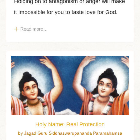
Holding on to antagonism or anger will make
it impossible for you to taste love for God.
Read more…
Holy Name: Real Protection
by Jagad Guru Siddhaswarupananda Paramahamsa