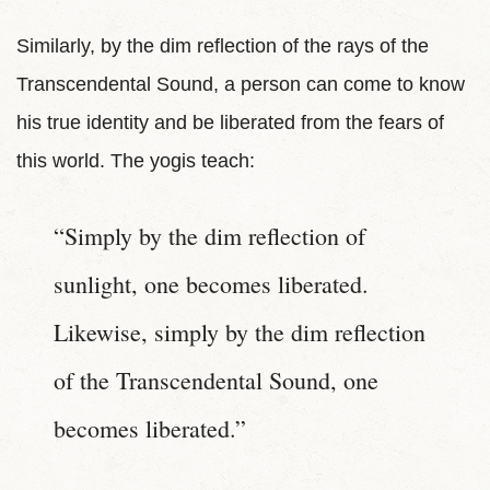
Similarly, by the dim reflection of the rays of the
Transcendental Sound, a person can come to know
his true identity and be liberated from the fears of
this world. The yogis teach:
“Simply by the dim reflection of
sunlight, one becomes liberated.
Likewise, simply by the dim reflection
of the Transcendental Sound, one
becomes liberated.”