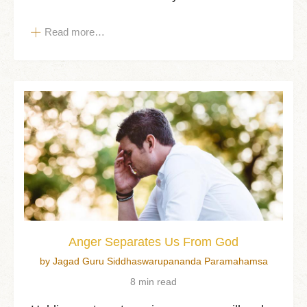
Read more…
Anger Separates Us From God
by Jagad Guru Siddhaswarupananda Paramahamsa
8 min read