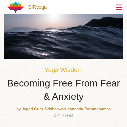
Skip to main content
SIF.yoga
Yoga Wisdom
Becoming Free From Fear
& Anxiety
by Jagad Guru Siddhaswarupananda Paramahamsa
2 min read