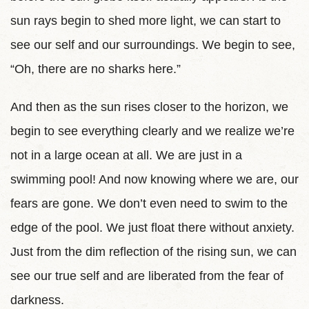
sun rays begin to shed more light, we can start to
see our self and our surroundings. We begin to see,
“Oh, there are no sharks here.”
And then as the sun rises closer to the horizon, we
begin to see everything clearly and we realize we’re
not in a large ocean at all. We are just in a
swimming pool! And now knowing where we are, our
fears are gone. We don’t even need to swim to the
edge of the pool. We just float there without anxiety.
Just from the dim reflection of the rising sun, we can
see our true self and are liberated from the fear of
darkness.