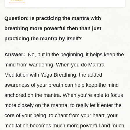
8 minutes
Question: Is practicing the mantra with
breathing more powerful then than just
practicing the mantra by itself?
Answer:
No, but in the beginning, it helps keep the
mind from wandering. When you do Mantra
Meditation with Yoga Breathing, the added
awareness of your breath can help keep the mind
anchored on the mantra. When you’re able to focus
more closely on the mantra, to really let it enter the
core of your being, to chant from your heart, your
meditation becomes much more powerful and much