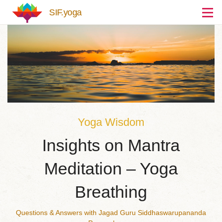
Skip to main content
SIF.yoga
Yoga Wisdom
Insights on Mantra
Meditation – Yoga
Breathing
Questions & Answers with Jagad Guru Siddhaswarupananda