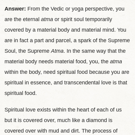
Answer:
From the Vedic or yoga perspective, you
are the eternal
atma
or spirit soul temporarily
covered by a material body and material mind. You
are in fact a part and parcel, a spark of the Supreme
Soul, the Supreme
Atma
. In the same way that the
material body needs material food, you, the
atma
within the body, need spiritual food because you are
spiritual in essence, and transcendental love is that
spiritual food.
Spiritual love exists within the heart of each of us
but it is covered over, much like a diamond is
covered over with mud and dirt. The process of