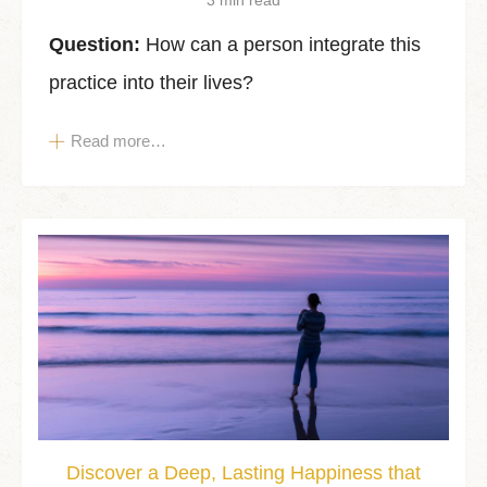
Question:
How can a person integrate this
practice into their lives?
Read more…
Discover a Deep, Lasting Happiness that