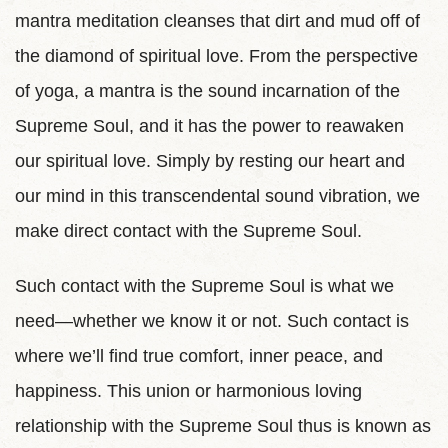
mantra meditation cleanses that dirt and mud off of
the diamond of spiritual love. From the perspective
of yoga, a mantra is the sound incarnation of the
Supreme Soul, and it has the power to reawaken
our spiritual love. Simply by resting our heart and
our mind in this transcendental sound vibration, we
make direct contact with the Supreme Soul.
Such contact with the Supreme Soul is what we
need—whether we know it or not. Such contact is
where we’ll find true comfort, inner peace, and
happiness. This union or harmonious loving
relationship with the Supreme Soul thus is known as