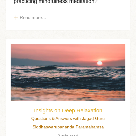
practicing mindfulness meditation?
Read more…
Insights on Deep Relaxation
Questions & Answers with Jagad Guru
Siddhaswarupananda Paramahamsa
3 min read