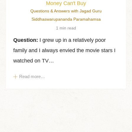
Money Can't Buy
Questions & Answers with Jagad Guru
Siddhaswarupananda Paramahamsa
1 min read
Question:
I grew up in a relatively poor
family and I always envied the movie stars I
watched on TV…
Read more…