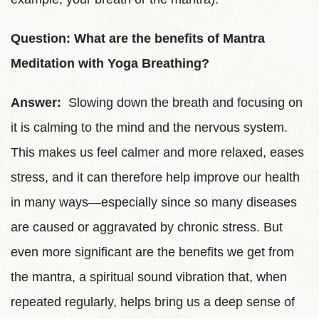
Question: What are the benefits of Mantra
Meditation with Yoga Breathing?
Answer:
Slowing down the breath and focusing on
it is calming to the mind and the nervous system.
This makes us feel calmer and more relaxed, eases
stress, and it can therefore help improve our health
in many ways—especially since so many diseases
are caused or aggravated by chronic stress. But
even more significant are the benefits we get from
the mantra, a spiritual sound vibration that, when
repeated regularly, helps bring us a deep sense of