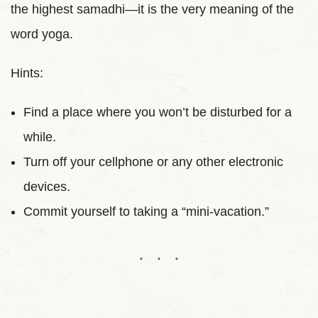
the highest samadhi—it is the very meaning of the
word yoga.
Hints:
Find a place where you won’t be disturbed for a
while.
Turn off your cellphone or any other electronic
devices.
Commit yourself to taking a “mini-vacation.”