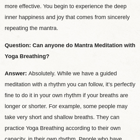
more effective. You begin to experience the deep
inner happiness and joy that comes from sincerely
repeating the mantra.
Question: Can anyone do Mantra Meditation with
Yoga Breathing?
Answer:
Absolutely. While we have a guided
meditation with a rhythm you can follow, it’s perfectly
fine to do it in your own rhythm if your breaths are
longer or shorter. For example, some people may
take very short and shallow breaths. They can
practice Yoga Breathing according to their own
capacity, in their own rhythm. People who have