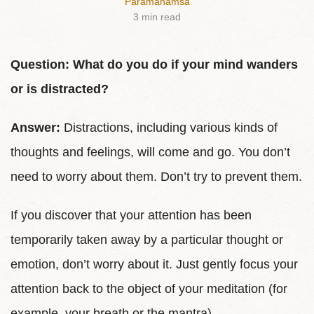
Paramahamsa
3 min read
Question: What do you do if your mind wanders
or is distracted?
Answer:
Distractions, including various kinds of
thoughts and feelings, will come and go. You don’t
need to worry about them. Don’t try to prevent them.
If you discover that your attention has been
temporarily taken away by a particular thought or
emotion, don’t worry about it. Just gently focus your
attention back to the object of your meditation (for
example, your breath or the mantra).