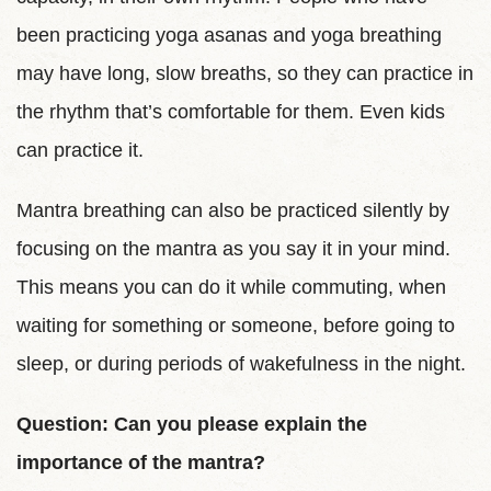
been practicing yoga asanas and yoga breathing
may have long, slow breaths, so they can practice in
the rhythm that’s comfortable for them. Even kids
can practice it.
Mantra breathing can also be practiced silently by
focusing on the mantra as you say it in your mind.
This means you can do it while commuting, when
waiting for something or someone, before going to
sleep, or during periods of wakefulness in the night.
Question: Can you please explain the
importance of the mantra?