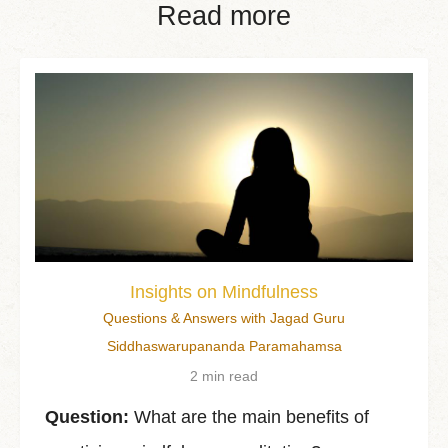
Read more
Insights on Mindfulness
Questions & Answers with Jagad Guru
Siddhaswarupananda Paramahamsa
2 min read
Question:
What are the main benefits of