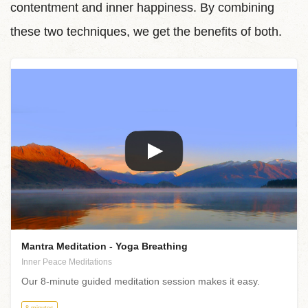
contentment and inner happiness. By combining
these two techniques, we get the benefits of both.
Mantra Meditation - Yoga Breathing
Inner Peace Meditations
Our 8-minute guided meditation session makes it easy.