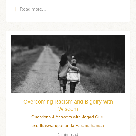
Read more…
Overcoming Racism and Bigotry with
Wisdom
Questions & Answers with Jagad Guru
Siddhaswarupananda Paramahamsa
1 min read