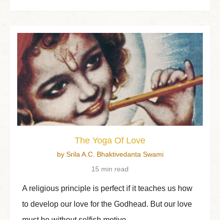
The Yoga Of Love
by Srila A.C. Bhaktivedanta Swami
15 min read
A religious principle is perfect if it teaches us how
to develop our love for the Godhead. But our love
must be without selfish motive.