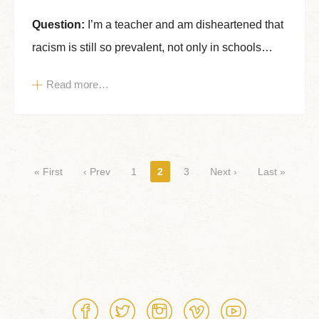
Question:
I’m a teacher and am disheartened that
racism is still so prevalent, not only in schools…
Read more…
Pages
« First
‹ Prev
1
2
3
Next ›
Last »