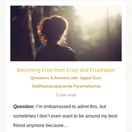
Becoming Free from Envy and Frustration
Questions & Answers with Jagad Guru
Siddhaswarupananda Paramahamsa
3 min read
Question:
I’m embarrassed to admit this, but
sometimes I don’t even want to be around my best
friend anymore because…