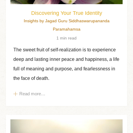
Discovering Your True Identity
Insights by Jagad Guru Siddhaswarupananda
Paramahamsa
1 min read
The sweet fruit of self-realization is to experience
deep and lasting inner peace and happiness, a life
full of meaning and purpose, and fearlessness in
the face of death.
Read more…