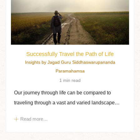
Successfully Travel the Path of Life
Insights by Jagad Guru Siddhaswarupananda
Paramahamsa
1 min read
Our journey through life can be compared to
traveling through a vast and varied landscape…
Read more…