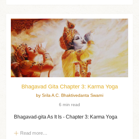
Bhagavad Gita Chapter 3: Karma Yoga
by Srila A.C. Bhaktivedanta Swami
6 min read
Bhagavad-gita As It Is - Chapter 3: Karma Yoga
Read more…