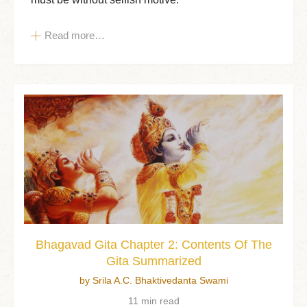
Read more…
Bhagavad Gita Chapter 2: Contents Of The
Gita Summarized
by Srila A.C. Bhaktivedanta Swami
11 min read