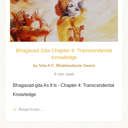
Bhagavad Gita Chapter 4: Transcendental
Knowledge
by Srila A.C. Bhaktivedanta Swami
6 min read
Bhagavad-gita As It Is - Chapter 4: Transcendental
Knowledge
Read more…