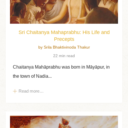
Sri Chaitanya Mahaprabhu: His Life and
Precepts
by Srila Bhaktivinoda Thakur
22 min read
Chaitanya Mahāprabhu was born in Māyāpur, in
the town of Nadia...
Read more…