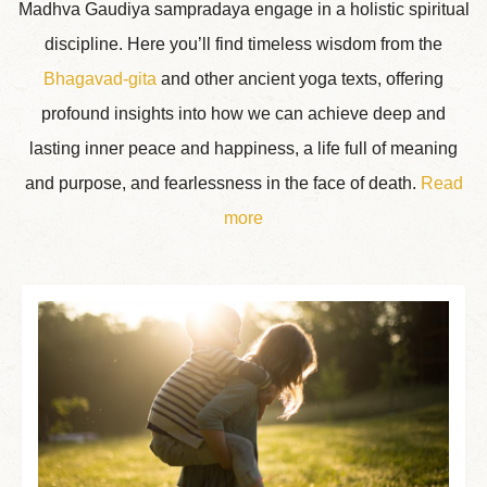
Madhva Gaudiya sampradaya engage in a holistic spiritual
discipline. Here you’ll find timeless wisdom from the
Bhagavad-gita
and other ancient yoga texts, offering
profound insights into how we can achieve deep and
lasting inner peace and happiness, a life full of meaning
and purpose, and fearlessness in the face of death.
Read
more