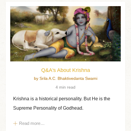
Q&A's About Krishna
by Srila A.C. Bhaktivedanta Swami
4 min read
Krishna is a historical personality. But He is the
Supreme Personality of Godhead.
Read more…