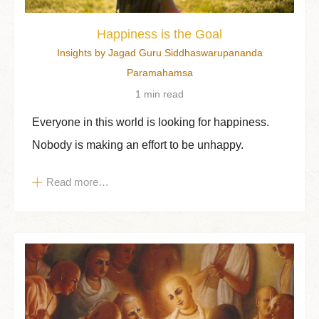
Happiness is the Goal
Insights by Jagad Guru Siddhaswarupananda
Paramahamsa
1 min read
Everyone in this world is looking for happiness.
Nobody is making an effort to be unhappy.
Read more…