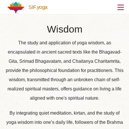
Skip to main content
SIF.yoga
Wisdom
The study and application of yoga wisdom, as
encapsulated in ancient sacred texts like the Bhagavad-
Gita, Srimad Bhagavatam, and Chaitanya Charitamrita,
provide the philosophical foundation for practitioners. This
wisdom, transmitted through an unbroken chain of self-
realized spiritual masters, offers guidance on living a life
aligned with one's spiritual nature.
By integrating quiet meditation, kirtan, and the study of
yoga wisdom into one’s daily life, followers of the Brahma