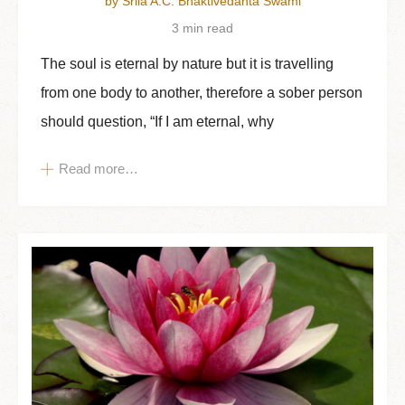
by Srila A.C. Bhaktivedanta Swami
3 min read
The soul is eternal by nature but it is travelling
from one body to another, therefore a sober person
should question, “If I am eternal, why
Read more…