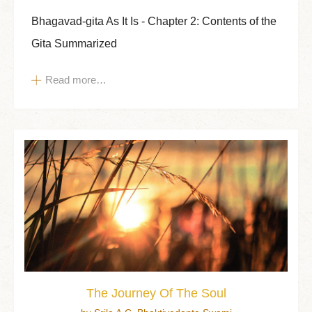
Bhagavad-gita As It Is - Chapter 2: Contents of the
Gita Summarized
Read more…
The Journey Of The Soul