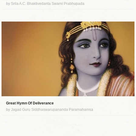
by Srila A.C. Bhaktivedanta Swami Prabhupada
Great Hymn Of Deliverance
by Jagad Guru Siddhaswarupananda Paramahamsa