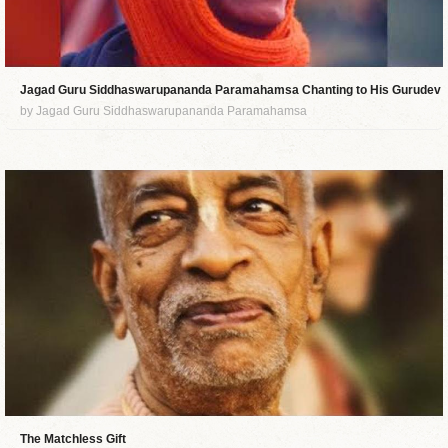
Jagad Guru Siddhaswarupananda Paramahamsa Chanting to His Gurudev
by Jagad Guru Siddhaswarupananda Paramahamsa
The Matchless Gift