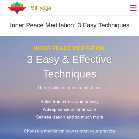
Skip to main content
SIF.yoga
Inner Peace Meditation: 3 Easy Techniques
INNER PEACE MEDITATION
3 Easy & Effective
Techniques
The practice of meditation offers:
Relief from stress and anxiety
A deep sense of inner calm
Self-realization and so much more
Choose a meditation now to start your practice