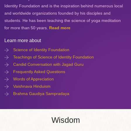
Identity Foundation and is the inspiration behind numerous local
and worldwide organizations founded by his disciples and
students. He has been teaching the science of yoga meditation
for more than 50 years.
Read more
Learn more about
Science of Identity Foundation
Teachings of Science of Identity Foundation
Candid Conversation with Jagad Guru
Frequently Asked Questions
Words of Appreciation
Vaishnava Hinduism
Brahma Gaudiya Sampradaya
Wisdom