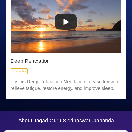
Deep Relaxation
15 minutes
Try this Deep Relaxation Meditation to ease tension,
relieve fatigue, restore energy, and improve sleep.
About Jagad Guru Siddhaswarupananda