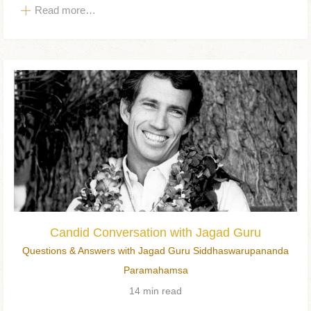
Read more…
Candid Conversation with Jagad Guru
Questions & Answers with Jagad Guru Siddhaswarupananda
Paramahamsa
14 min read