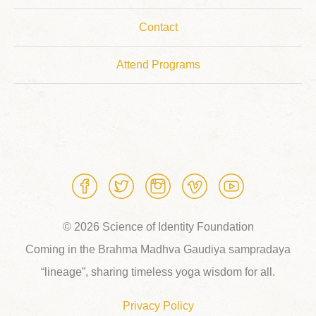
Contact
Attend Programs
© 2026 Science of Identity Foundation
Coming in the Brahma Madhva Gaudiya sampradaya
“lineage”, sharing timeless yoga wisdom for all.
Privacy Policy