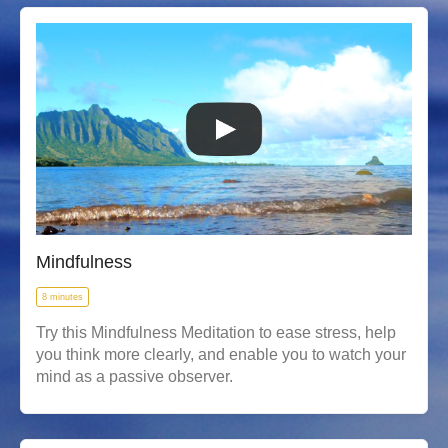
Mindfulness
8 minutes
Try this Mindfulness Meditation to ease stress, help
you think more clearly, and enable you to watch your
mind as a passive observer.