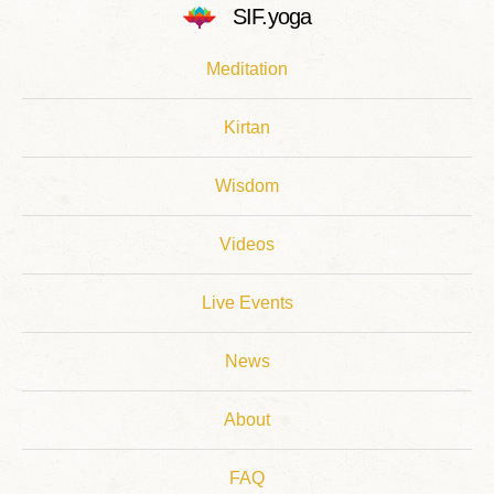
SIF.yoga
Meditation
Kirtan
Wisdom
Videos
Live Events
News
About
FAQ