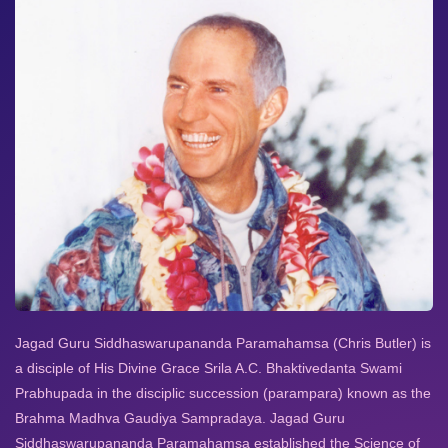
Jagad Guru Siddhaswarupananda Paramahamsa (Chris Butler) is
a disciple of His Divine Grace Srila A.C. Bhaktivedanta Swami
Prabhupada in the disciplic succession (parampara) known as the
Brahma Madhva Gaudiya Sampradaya. Jagad Guru
Siddhaswarupananda Paramahamsa established the Science of