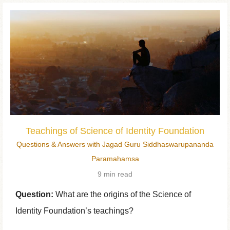
Teachings of Science of Identity Foundation
Questions & Answers with Jagad Guru Siddhaswarupananda
Paramahamsa
9 min read
Question:
What are the origins of the Science of
Identity Foundation’s teachings?