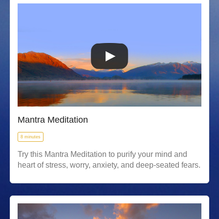
Mantra Meditation
8 minutes
Try this Mantra Meditation to purify your mind and
heart of stress, worry, anxiety, and deep-seated fears.