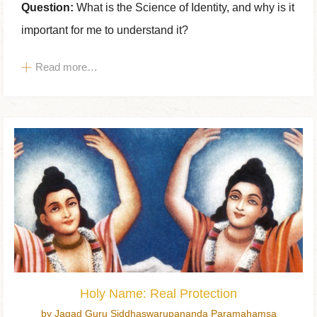
Question:
What is the Science of Identity, and why is it
important for me to understand it?
Read more…
Holy Name: Real Protection
by Jagad Guru Siddhaswarupananda Paramahamsa