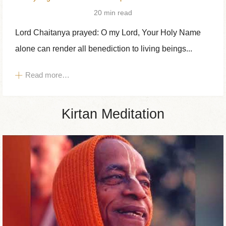
20 min read
Lord Chaitanya prayed: O my Lord, Your Holy Name
alone can render all benediction to living beings...
Read more…
Kirtan Meditation