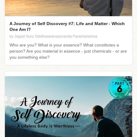
A Journey of Self Discovery #7: Life and Matter - Which
One Am I?
by Jagad Guru Siddhaswarupananda Paramahamsa
Who are you? What is your essence? What constitutes a
person? Are you material in essence - just chemicals - or are
you something else?