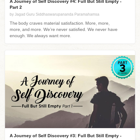
A Journey of Self Discovery #4: Full But Still Empty -
Part 2
by Jagad Guru Siddhaswarupananda Paramahamsa
The body craves material satisfaction. More, more,
more, and more. We’re never satisfied. We never have
enough. We always want more.
A Journey of Self Discovery #3: Full But Still Empty -