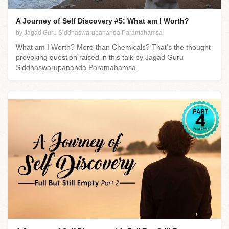
A Journey of Self Discovery #5: What am I Worth?
by Jagad Guru Siddhaswarupananda Paramahamsa
What am I Worth? More than Chemicals? That’s the thought-
provoking question raised in this talk by Jagad Guru
Siddhaswarupananda Paramahamsa.