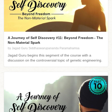
A Journey of Self Discovery #11: Beyond Freedom - The
Non-Material Spark
by Jagad Guru Siddhaswarupananda Paramahamsa
Jagad Guru begins this segment of the course with a
discussion on the controversial topic of genetic engineering.