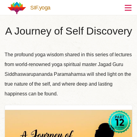
Skip to main content
SIF.yoga
A Journey of Self Discovery
The profound yoga wisdom shared in this series of lectures
from world-renowned yoga spiritual master Jagad Guru
Siddhaswarupananda Paramahamsa will shed light on the
true nature of the self, and where deep and lasting
happiness can be found.