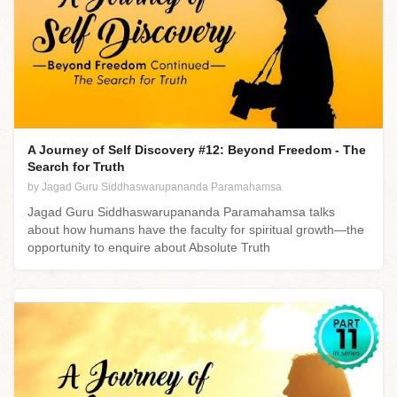
A Journey of Self Discovery #12: Beyond Freedom - The
Search for Truth
by Jagad Guru Siddhaswarupananda Paramahamsa
Jagad Guru Siddhaswarupananda Paramahamsa talks
about how humans have the faculty for spiritual growth—the
opportunity to enquire about Absolute Truth