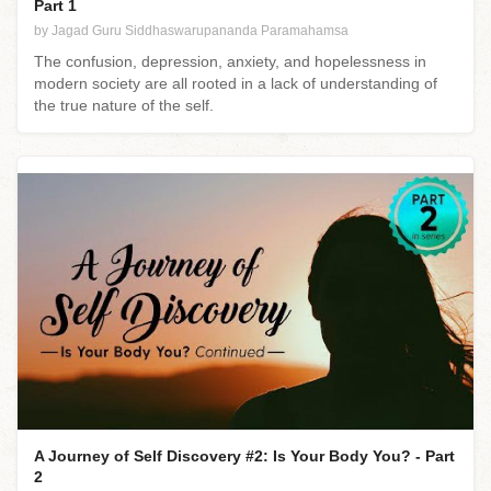
Part 1
by Jagad Guru Siddhaswarupananda Paramahamsa
The confusion, depression, anxiety, and hopelessness in
modern society are all rooted in a lack of understanding of
the true nature of the self.
A Journey of Self Discovery #2: Is Your Body You? - Part
2