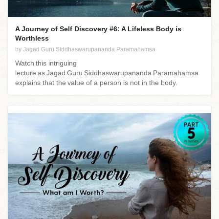
A Journey of Self Discovery #6: A Lifeless Body is
Worthless
by Jagad Guru Siddhaswarupananda Paramahamsa
Watch this intriguing
lecture as Jagad Guru Siddhaswarupananda Paramahamsa
explains that the value of a person is not in the body.