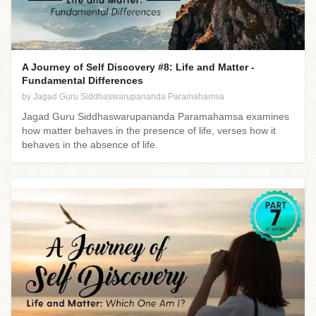
A Journey of Self Discovery #8: Life and Matter -
Fundamental Differences
by Jagad Guru Siddhaswarupananda Paramahamsa
Jagad Guru Siddhaswarupananda Paramahamsa examines
how matter behaves in the presence of life, verses how it
behaves in the absence of life.