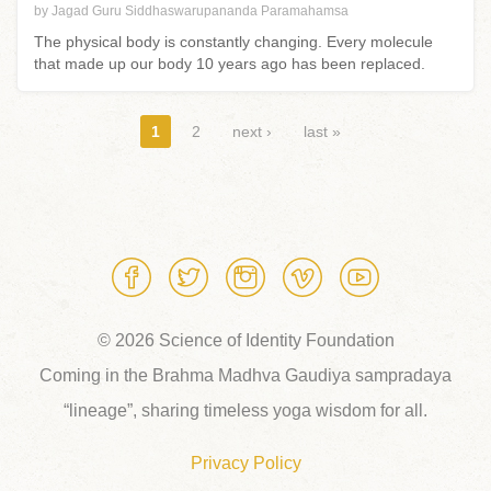
by Jagad Guru Siddhaswarupananda Paramahamsa
The physical body is constantly changing. Every molecule
that made up our body 10 years ago has been replaced.
Pages
1
2
next ›
last »
© 2026 Science of Identity Foundation
Coming in the Brahma Madhva Gaudiya sampradaya
“lineage”, sharing timeless yoga wisdom for all.
Privacy Policy