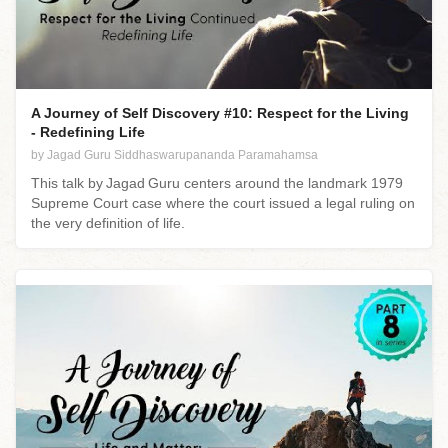
A Journey of Self Discovery #10: Respect for the Living
- Redefining Life
by Jagad Guru Siddhaswarupananda Paramahamsa
This talk by Jagad Guru centers around the landmark 1979
Supreme Court case where the court issued a legal ruling on
the very definition of life.