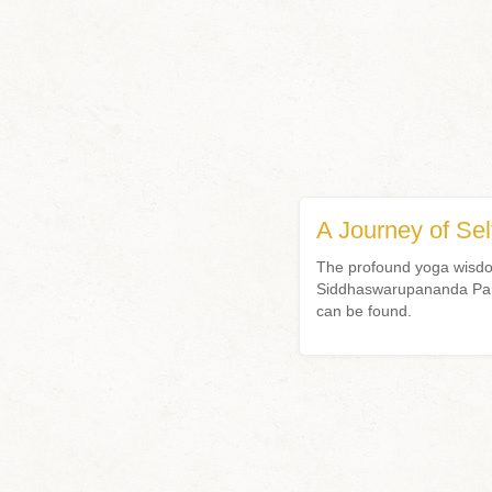
A Journey of Sel
The profound yoga wisdom
Siddhaswarupananda Param
can be found.