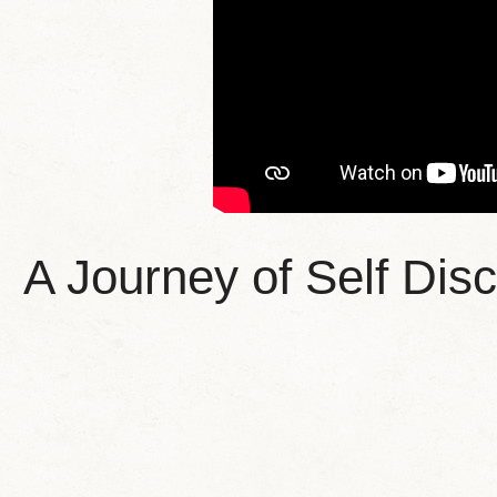
A Journey of Self Di