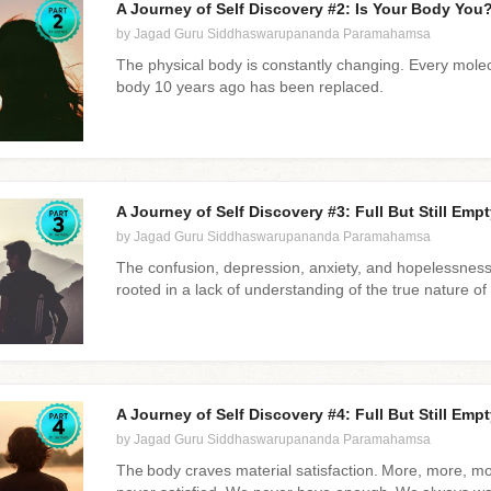
A Journey of Self Discovery #2: Is Your Body You? 
by Jagad Guru Siddhaswarupananda Paramahamsa
The physical body is constantly changing. Every mole
body 10 years ago has been replaced.
A Journey of Self Discovery #3: Full But Still Empty
by Jagad Guru Siddhaswarupananda Paramahamsa
The confusion, depression, anxiety, and hopelessness 
rooted in a lack of understanding of the true nature of 
A Journey of Self Discovery #4: Full But Still Empty
by Jagad Guru Siddhaswarupananda Paramahamsa
The body craves material satisfaction. More, more, m