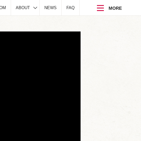
DOM
ABOUT
NEWS
FAQ