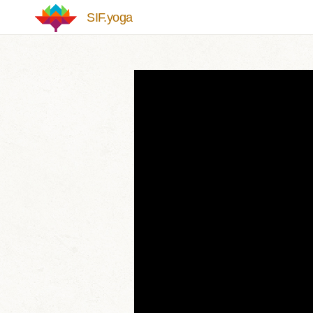
Skip to main content
SIF.yoga