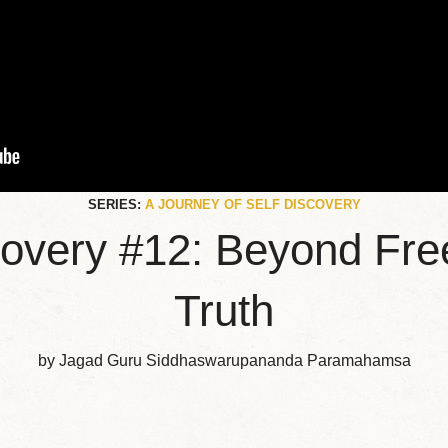
SERIES:
A JOURNEY OF SELF DISCOVERY
scovery #12: Beyond Fre
Truth
by Jagad Guru Siddhaswarupananda Paramahamsa