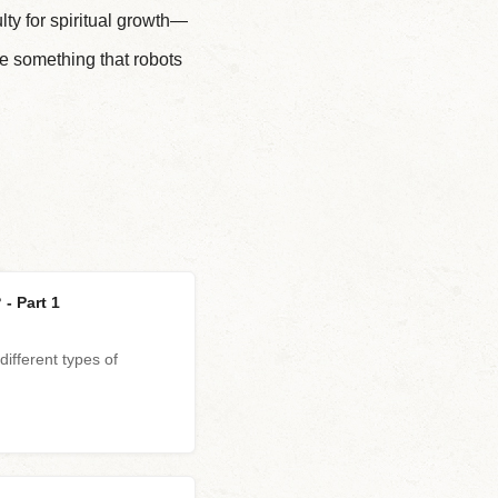
 for spiritual growth—
e something that robots
- Part 1
different types of