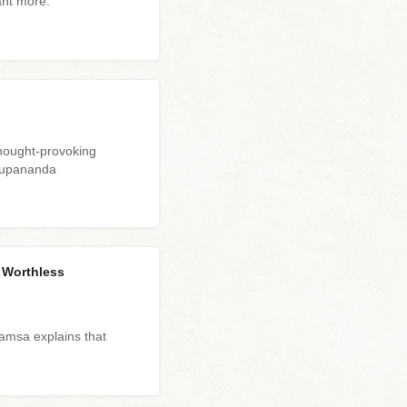
ant more.
hought-provoking
arupananda
s Worthless
msa explains that