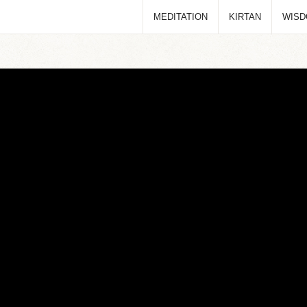
MEDITATION
KIRTAN
WIS