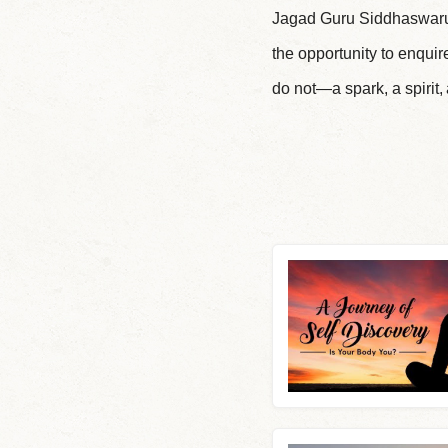
Jagad Guru Siddhaswaru
the opportunity to enqui
do not—a spark, a spirit,