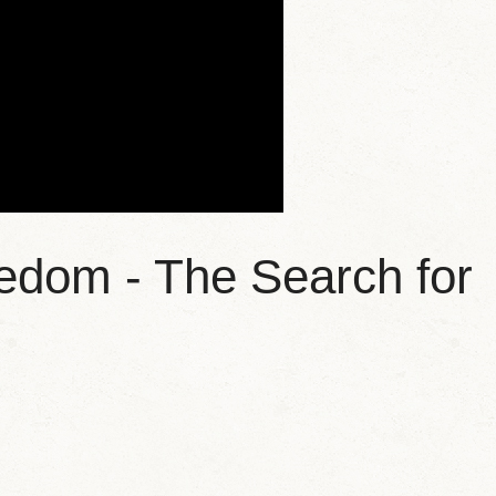
edom - The Search for