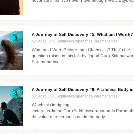
never satisfied. We never have enough. We always w
A Journey of Self Discovery #5: What am I Worth?
by Jagad Guru Siddhaswarupananda Paramahamsa
What am I Worth? More than Chemicals? That’s the t
question raised in this talk by Jagad Guru Siddhasw
Paramahamsa.
A Journey of Self Discovery #6: A Lifeless Body i
by Jagad Guru Siddhaswarupananda Paramahamsa
Watch this intriguing
lecture as Jagad Guru Siddhaswarupananda Paramaha
the value of a person is not in the body.