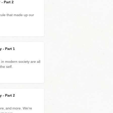
- Part 2
cule that made up our
 - Part 1
in modern society are all
the self.
 - Part 2
ore, and more. We’re