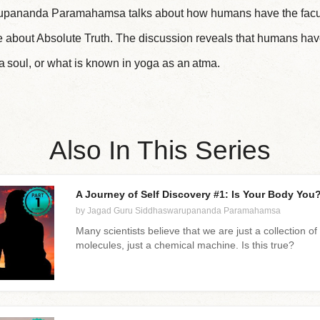
pananda Paramahamsa talks about how humans have the faculty
re about Absolute Truth. The discussion reveals that humans hav
 a soul, or what is known in yoga as an atma.
Also In This Series
A Journey of Self Discovery #1: Is Your Body You? 
by Jagad Guru Siddhaswarupananda Paramahamsa
Many scientists believe that we are just a collection of 
molecules, just a chemical machine. Is this true?