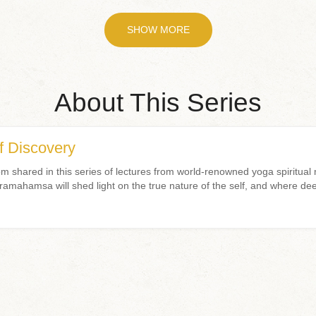
SHOW MORE
About This Series
f Discovery
 shared in this series of lectures from world-renowned yoga spiritua
ahamsa will shed light on the true nature of the self, and where dee