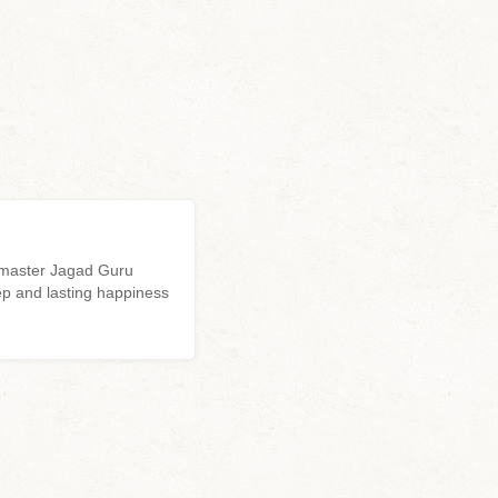
l master Jagad Guru
p and lasting happiness