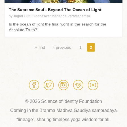
The Supreme Soul - Beyond The Ocean of Light
by Jagad Guru Siddhaswarupananda Paramahamsa
Is the ocean of light the final word in the search for the
Absolute Truth?
Pages
« first
‹ previous
1
2
© 2026 Science of Identity Foundation
Coming in the Brahma Madhva Gaudiya sampradaya
“lineage”, sharing timeless yoga wisdom for all.