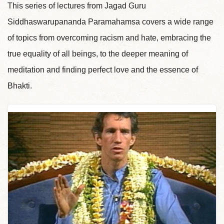
This series of lectures from Jagad Guru
Siddhaswarupananda Paramahamsa covers a wide range
of topics from overcoming racism and hate, embracing the
true equality of all beings, to the deeper meaning of
meditation and finding perfect love and the essence of
Bhakti.