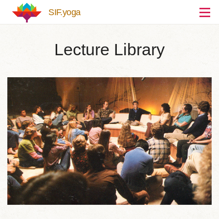
Skip to main content
SIF.yoga
Lecture Library