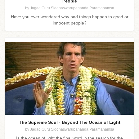
People
by Jagad Guru Siddhaswarupananda Paramahamsa
Have you ever wondered why bad things happen to good or
innocent people?
The Supreme Soul - Beyond The Ocean of Light
by Jagad Guru Siddhaswarupananda Paramahamsa
Is the ocean of light the final word in the search for the