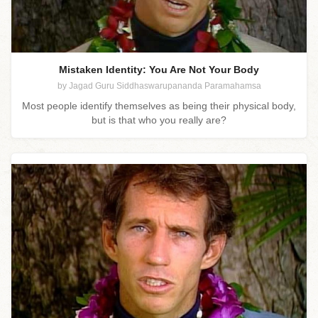
Mistaken Identity: You Are Not Your Body
by Jagad Guru Siddhaswarupananda Paramahamsa
Most people identify themselves as being their physical body,
but is that who you really are?