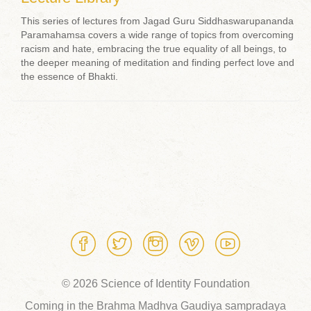
This series of lectures from Jagad Guru Siddhaswarupananda
Paramahamsa covers a wide range of topics from overcoming
racism and hate, embracing the true equality of all beings, to
the deeper meaning of meditation and finding perfect love and
the essence of Bhakti.
© 2026 Science of Identity Foundation
Coming in the Brahma Madhva Gaudiya sampradaya