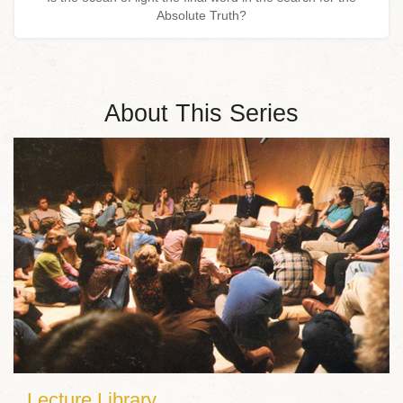
Absolute Truth?
About This Series
Lecture Library