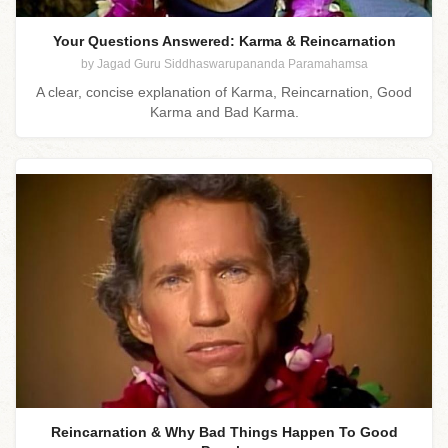
Your Questions Answered: Karma & Reincarnation
by Jagad Guru Siddhaswarupananda Paramahamsa
A clear, concise explanation of Karma, Reincarnation, Good
Karma and Bad Karma.
Reincarnation & Why Bad Things Happen To Good