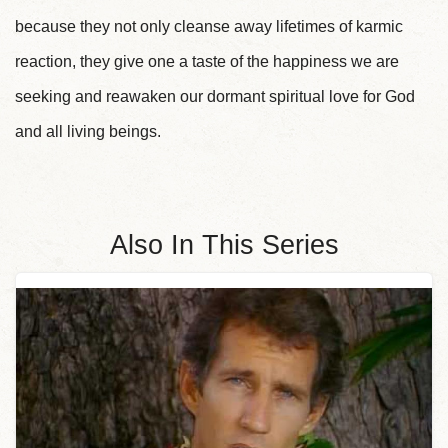
because they not only cleanse away lifetimes of karmic
reaction, they give one a taste of the happiness we are
seeking and reawaken our dormant spiritual love for God
and all living beings.
Also In This Series