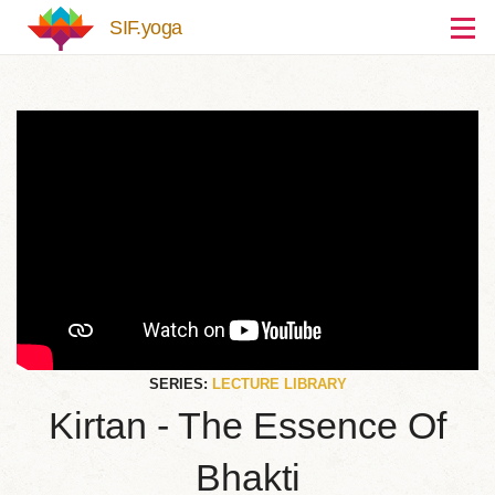
Skip to main content
SIF.yoga
SERIES:
LECTURE LIBRARY
Kirtan - The Essence Of
Bhakti