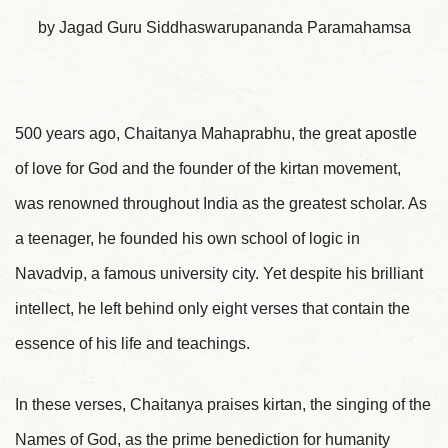
by Jagad Guru Siddhaswarupananda Paramahamsa
500 years ago, Chaitanya Mahaprabhu, the great apostle
of love for God and the founder of the kirtan movement,
was renowned throughout India as the greatest scholar. As
a teenager, he founded his own school of logic in
Navadvip, a famous university city. Yet despite his brilliant
intellect, he left behind only eight verses that contain the
essence of his life and teachings.
In these verses, Chaitanya praises kirtan, the singing of the
Names of God, as the prime benediction for humanity