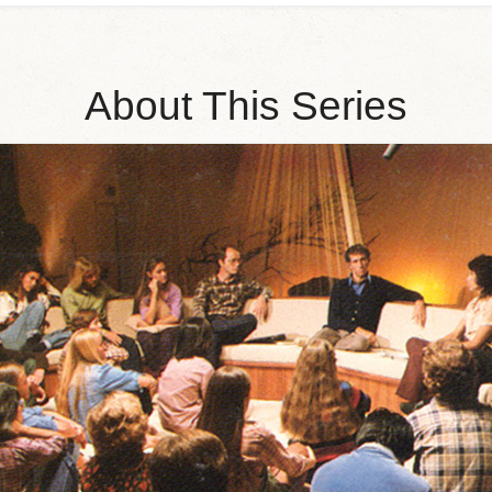
About This Series