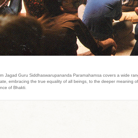
 from Jagad Guru Siddhaswarupananda Paramahamsa covers a wide rang
e, embracing the true equality of all beings, to the deeper meaning of
nce of Bhakti.