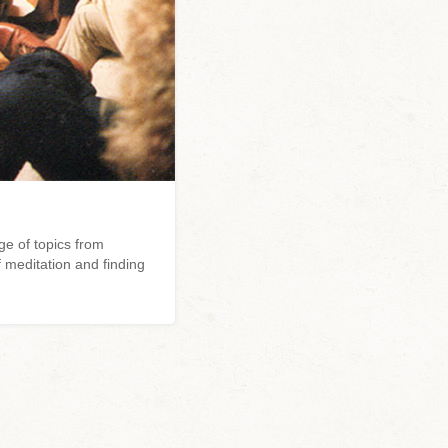
e of topics from
 meditation and finding