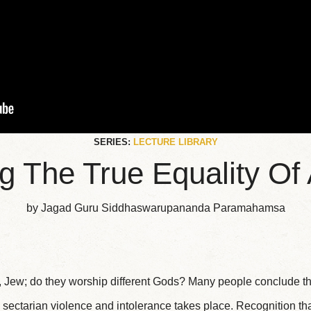
SERIES:
LECTURE LIBRARY
 The True Equality Of 
by Jagad Guru Siddhaswarupananda Paramahamsa
, Jew; do they worship different Gods? Many people conclude th
 sectarian violence and intolerance takes place. Recognition that