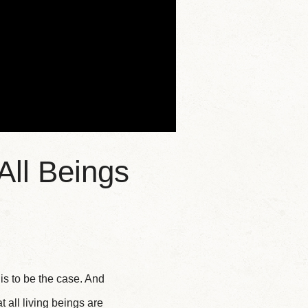
All Beings
is to be the case. And
 all living beings are