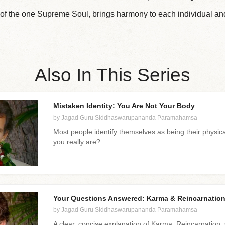
k of the one Supreme Soul, brings harmony to each individual and
Also In This Series
Mistaken Identity: You Are Not Your Body
by Jagad Guru Siddhaswarupananda Paramahamsa
Most people identify themselves as being their physica
you really are?
Your Questions Answered: Karma & Reincarnatio
by Jagad Guru Siddhaswarupananda Paramahamsa
A clear, concise explanation of Karma, Reincarnatio