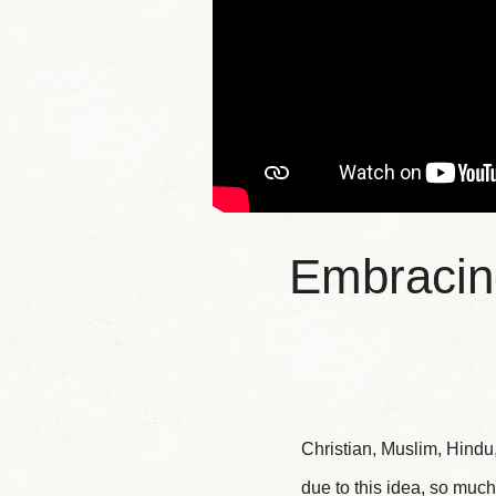
Embracing
Christian, Muslim, Hindu
due to this idea, so much