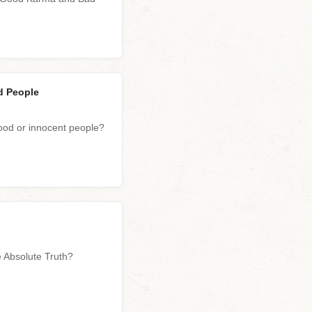
d People
od or innocent people?
he Absolute Truth?