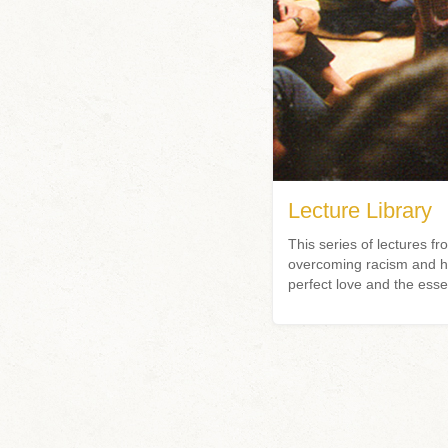
Lecture Library
This series of lectures
overcoming racism and hat
perfect love and the esse