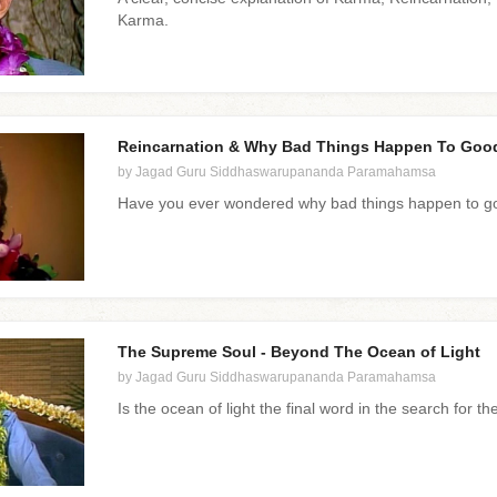
Karma.
Reincarnation & Why Bad Things Happen To Goo
by Jagad Guru Siddhaswarupananda Paramahamsa
Have you ever wondered why bad things happen to go
The Supreme Soul - Beyond The Ocean of Light
by Jagad Guru Siddhaswarupananda Paramahamsa
Is the ocean of light the final word in the search for t