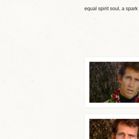
equal spirit soul, a spar