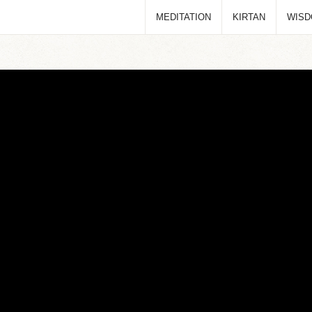
MEDITATION
KIRTAN
WIS