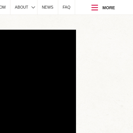
DOM
ABOUT
NEWS
FAQ