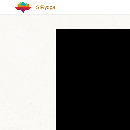
Skip to main content
SIF.yoga