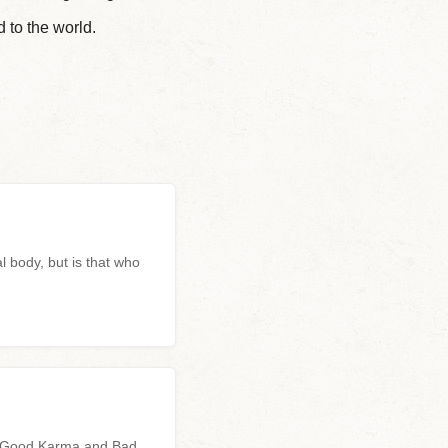
 to the world.
l body, but is that who
n
n, Good Karma and Bad