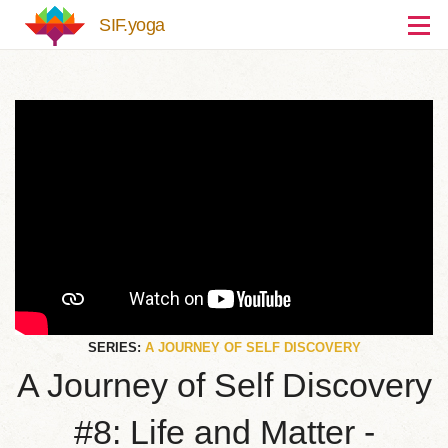
Skip to main content
SIF.yoga
SERIES:
A JOURNEY OF SELF DISCOVERY
A Journey of Self Discovery
#8: Life and Matter -