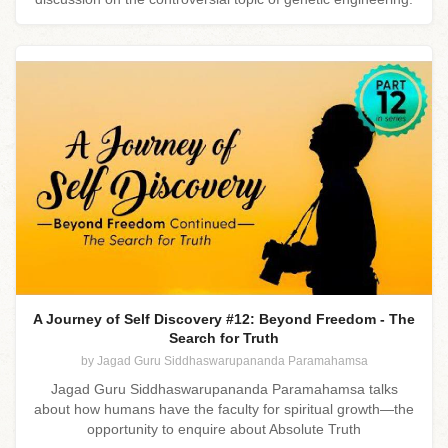
A Journey of Self Discovery #12: Beyond Freedom - The
Search for Truth
by Jagad Guru Siddhaswarupananda Paramahamsa
Jagad Guru Siddhaswarupananda Paramahamsa talks
about how humans have the faculty for spiritual growth—the
opportunity to enquire about Absolute Truth