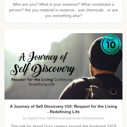
Who are you? What is your essence? What constitutes a
person? Are you material in essence - just chemicals - or are
you something else?
A Journey of Self Discovery #10: Respect for the Living
- Redefining Life
by Jagad Guru Siddhaswarupananda Paramahamsa
This talk by Jagad Guru centers around the landmark 1979