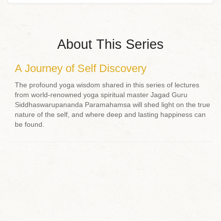
About This Series
A Journey of Self Discovery
The profound yoga wisdom shared in this series of lectures
from world-renowned yoga spiritual master Jagad Guru
Siddhaswarupananda Paramahamsa will shed light on the true
nature of the self, and where deep and lasting happiness can
be found.