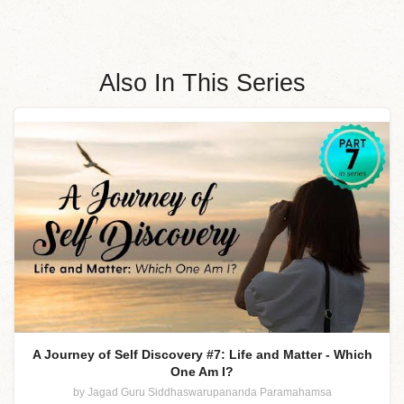
Also In This Series
A Journey of Self Discovery #7: Life and Matter - Which
One Am I?
by Jagad Guru Siddhaswarupananda Paramahamsa