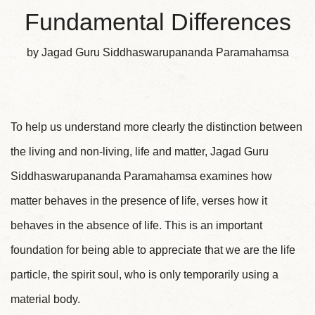
Fundamental Differences
by Jagad Guru Siddhaswarupananda Paramahamsa
To help us understand more clearly the distinction between
the living and non-living, life and matter, Jagad Guru
Siddhaswarupananda Paramahamsa examines how
matter behaves in the presence of life, verses how it
behaves in the absence of life. This is an important
foundation for being able to appreciate that we are the life
particle, the spirit soul, who is only temporarily using a
material body.