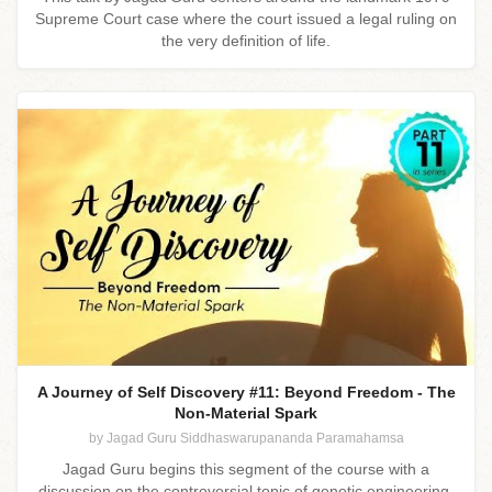
Supreme Court case where the court issued a legal ruling on
the very definition of life.
A Journey of Self Discovery #11: Beyond Freedom - The
Non-Material Spark
by Jagad Guru Siddhaswarupananda Paramahamsa
Jagad Guru begins this segment of the course with a
discussion on the controversial topic of genetic engineering.